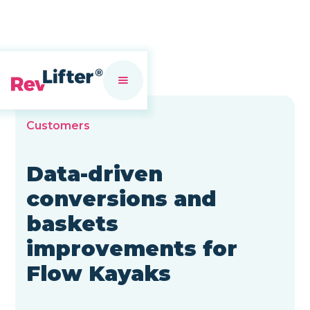
Customers
Data-driven
conversions and
baskets
improvements for
Flow Kayaks