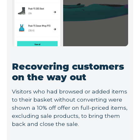
Recovering customers
on the way out
Visitors who had browsed or added items
to their basket without converting were
shown a 10% off offer on full-priced items,
excluding sale products, to bring them
back and close the sale.