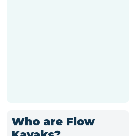
Who are Flow
Kayaks?