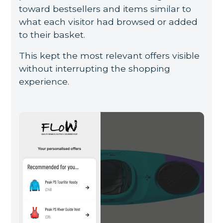
toward bestsellers and items similar to
what each visitor had browsed or added
to their basket.
This kept the most relevant offers visible
without interrupting the shopping
experience.