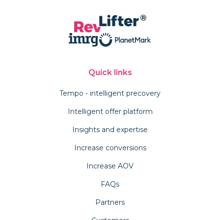
Quick links
Tempo - intelligent precovery
Intelligent offer platform
Insights and expertise
Increase conversions
Increase AOV
FAQs
Partners