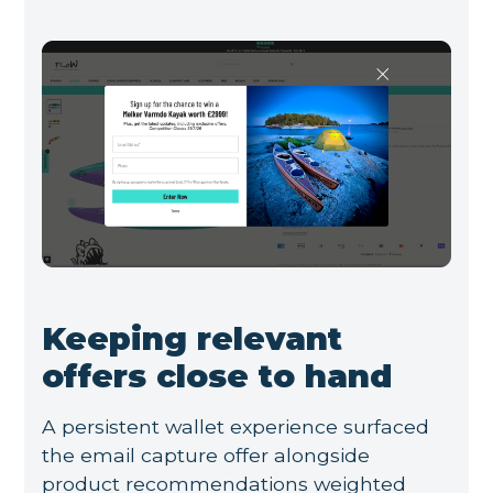
Keeping relevant
offers close to hand
A persistent wallet experience surfaced
the email capture offer alongside
product recommendations weighted