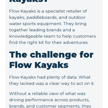
Flow Kayaks is a specialist retailer of
kayaks, paddleboards, and outdoor
water sports equipment. They bring
together leading brands and a
knowledgeable team to help customers
find the right kit for their adventures.
The challenge for
Flow Kayaks
Flow Kayaks had plenty of data. What
they lacked was a clear way to act on it.
Without a reliable view of what was
driving performance across products,
brands, and customer segments, they