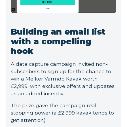
Building an email list
with a compelling
hook
A data capture campaign invited non-
subscribers to sign up for the chance to
win a Melker Varmdo Kayak worth
£2,999, with exclusive offers and updates
as an added incentive.
The prize gave the campaign real
stopping power (a £2,999 kayak tends to
get attention).