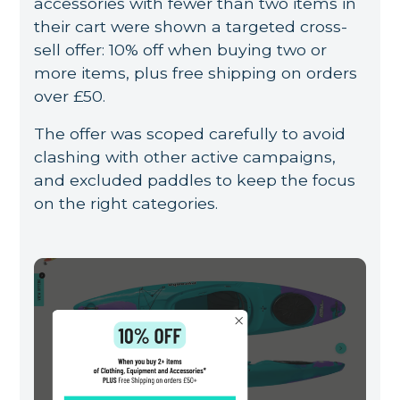
accessories with fewer than two items in
their cart were shown a targeted cross-
sell offer: 10% off when buying two or
more items, plus free shipping on orders
over £50.
The offer was scoped carefully to avoid
clashing with other active campaigns,
and excluded paddles to keep the focus
on the right categories.