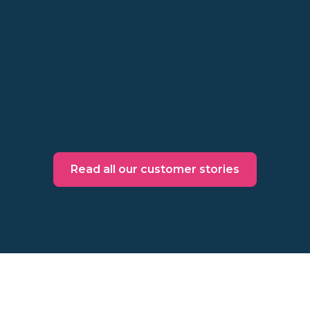
Exit campaigns, smart targeting, and testing
offer sensitivity drive conversions and
revenue
Read more
Read all our customer stories