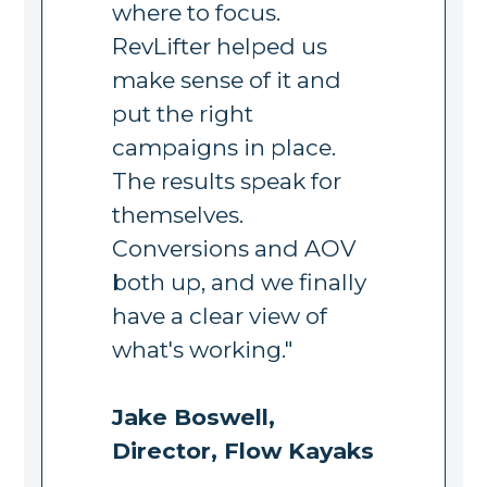
where to focus.
RevLifter helped us
make sense of it and
put the right
campaigns in place.
The results speak for
themselves.
Conversions and AOV
both up, and we finally
have a clear view of
what's working."
Jake Boswell,
Director, Flow Kayaks