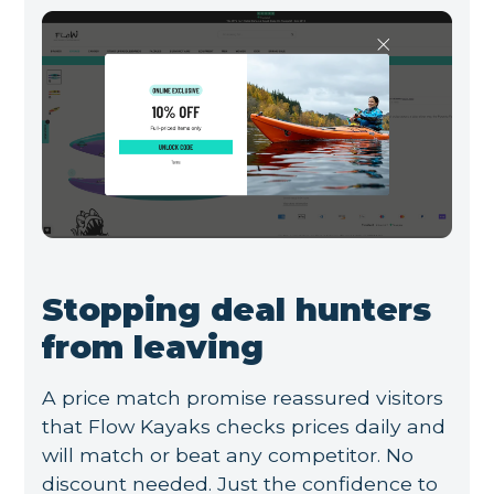
Stopping deal hunters
from leaving
A price match promise reassured visitors
that Flow Kayaks checks prices daily and
will match or beat any competitor. No
discount needed. Just the confidence to