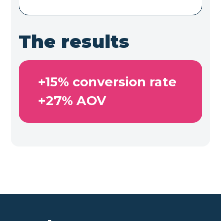
The results
+15% conversion rate

+27% AOV