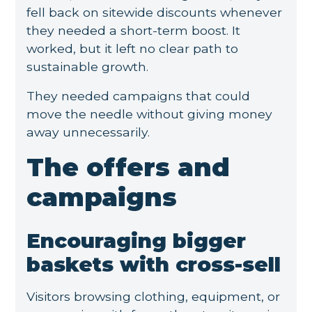
fell back on sitewide discounts whenever
they needed a short-term boost. It
worked, but it left no clear path to
sustainable growth.
They needed campaigns that could
move the needle without giving money
away unnecessarily.
The offers and
campaigns
Encouraging bigger
baskets with cross-sell
Visitors browsing clothing, equipment, or