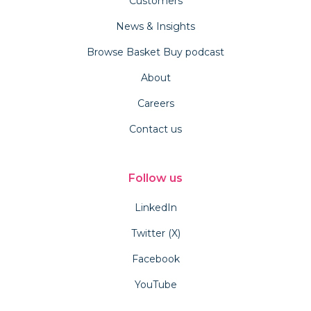
Customers
News & Insights
Browse Basket Buy podcast
About
Careers
Contact us
Follow us
LinkedIn
Twitter (X)
Facebook
YouTube