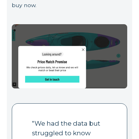
buy now.
"We had the data but
struggled to know