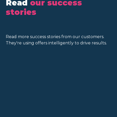
Read
our success
stories
Read more success stories from our customers.
They're using offers intelligently to drive results.
Customers