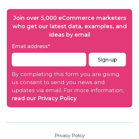
Join over 5,000 eCommerce marketers
who get our latest data, examples, and
ideas by email
Email address
*
By completing this form you are giving
us consent to send you news and
updates via email. For more information,
read our Privacy Policy
.
Privacy Policy