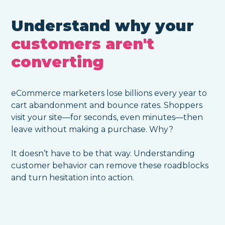
Understand why your
customers aren't
converting
eCommerce marketers lose billions every year to
cart abandonment and bounce rates. Shoppers
visit your site—for seconds, even minutes—then
leave without making a purchase. Why?
It doesn’t have to be that way. Understanding
customer behavior can remove these roadblocks
and turn hesitation into action.