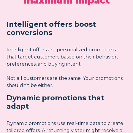
maximum impact
Intelligent offers boost
conversions
Intelligent offers are personalized promotions
that target customers based on their behavior,
preferences, and buying intent.
Not all customers are the same. Your promotions
shouldn't be either.
Dynamic promotions that
adapt
Dynamic promotions use real-time data to create
tailored offers. A returning visitor might receive a