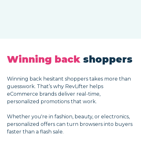
Winning back
shoppers
Winning back hesitant shoppers takes more than
guesswork. That’s why RevLifter helps
eCommerce brands deliver real-time,
personalized promotions that work.
Whether you're in fashion, beauty, or electronics,
personalized offers can turn browsers into buyers
faster than a flash sale.