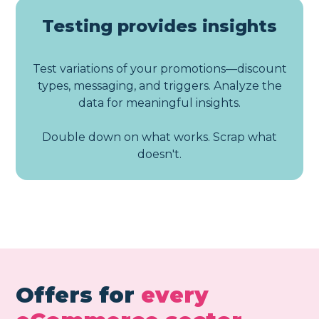
Testing provides insights
Test variations of your promotions—discount
types, messaging, and triggers. Analyze the
data for meaningful insights.
Double down on what works. Scrap what
doesn't.
Offers for
every