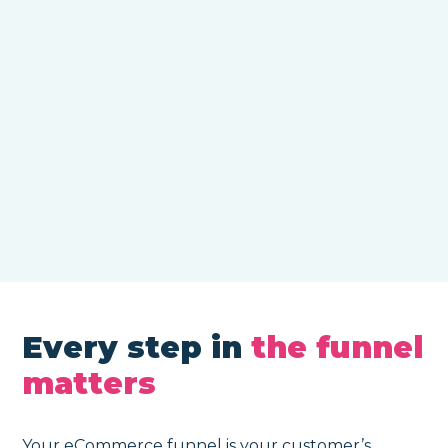
Every step in
the funnel
matters
Your eCommerce funnel is your customer’s