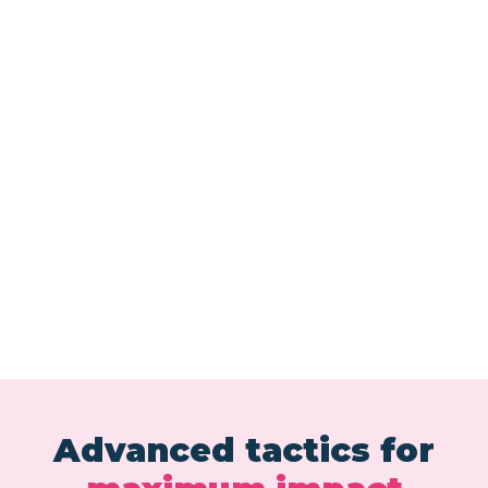
Advanced tactics for