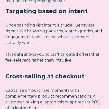
matches their spending power.
Targeting based on intent
Understanding visit intent is crucial. Behavioral
signals like browsing patterns, search queries, and
engagement levels reveal what customers
actually want.
This data allows you to craft targeted offers that
feel relevant rather than intrusive.
Cross-selling at checkout
Capitalize on purchase moments with
complementary product recommendations. A
customer buying a laptop might appreciate 20%
off a laptop bag.