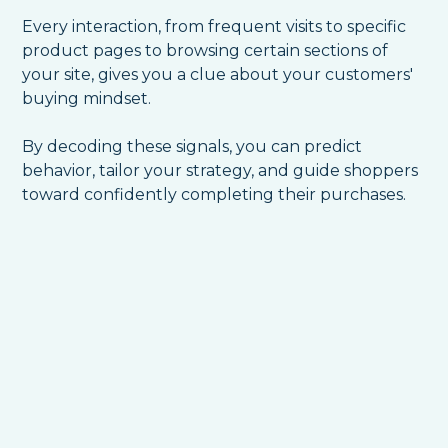
Every interaction, from frequent visits to specific
product pages to browsing certain sections of
your site, gives you a clue about your customers'
buying mindset.
By decoding these signals, you can predict
behavior, tailor your strategy, and guide shoppers
toward confidently completing their purchases.