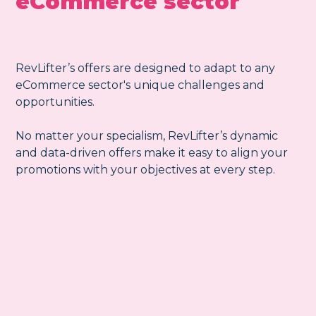
eCommerce sector
RevLifter’s offers are designed to adapt to any
eCommerce sector's unique challenges and
opportunities.
No matter your specialism, RevLifter’s dynamic
and data-driven offers make it easy to align your
promotions with your objectives at every step.