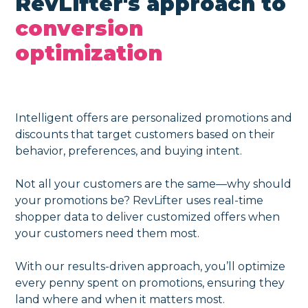
RevLifter's approach to
conversion
optimization
Intelligent offers are personalized promotions and
discounts that target customers based on their
behavior, preferences, and buying intent.
Not all your customers are the same—why should
your promotions be? RevLifter uses real-time
shopper data to deliver customized offers when
your customers need them most.
With our results-driven approach, you’ll optimize
every penny spent on promotions, ensuring they
land where and when it matters most.