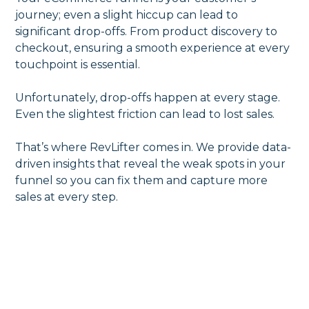
journey; even a slight hiccup can lead to
significant drop-offs. From product discovery to
checkout, ensuring a smooth experience at every
touchpoint is essential.
Unfortunately, drop-offs happen at every stage.
Even the slightest friction can lead to lost sales.
That’s where RevLifter comes in. We provide data-
driven insights that reveal the weak spots in your
funnel so you can fix them and capture more
sales at every step.