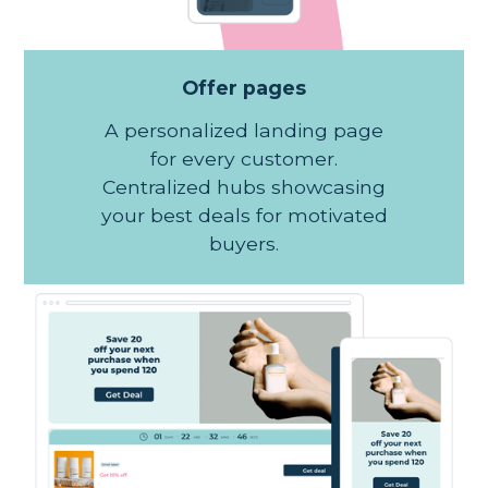
Offer pages
A personalized landing page
for every customer.
Centralized hubs showcasing
your best deals for motivated
buyers.