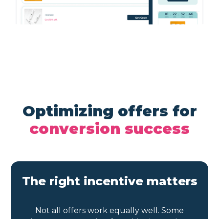
Optimizing offers for
conversion success
The right incentive matters
Not all offers work equally well. Some