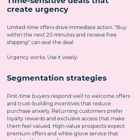
Time-sensitive deals that
create urgency
Limited-time offers drive immediate action. "Buy
within the next 20 minutes and receive free
shipping" can seal the deal.
Urgency works. Use it wisely.
Segmentation strategies
First-time buyers respond well to welcome offers
and trust-building incentives that reduce
purchase anxiety. Returning customers prefer
loyalty rewards and exclusive access that make
them feel valued. High-value prospects expect
premium offers and white-glove service that