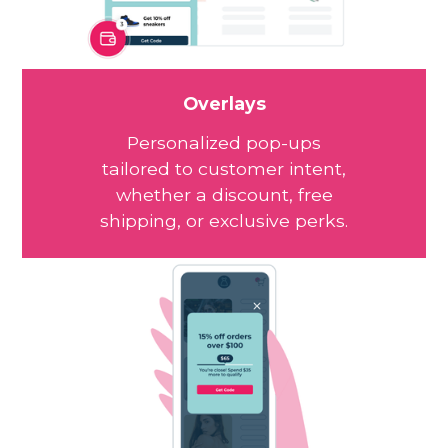
Overlays
Personalized pop-ups
tailored to customer intent,
whether a discount, free
shipping, or exclusive perks.