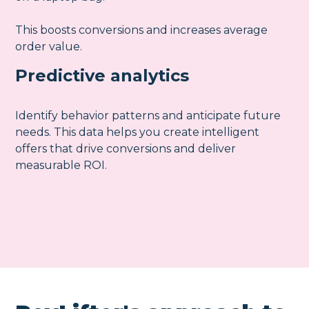
This boosts conversions and increases average
order value.
Predictive analytics
Identify behavior patterns and anticipate future
needs. This data helps you create intelligent
offers that drive conversions and deliver
measurable ROI.