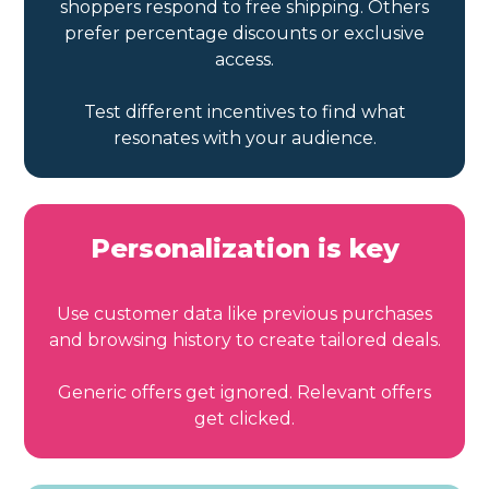
shoppers respond to free shipping. Others
prefer percentage discounts or exclusive
access.
Test different incentives to find what
resonates with your audience.
Personalization is key
Use customer data like previous purchases
and browsing history to create tailored deals.
Generic offers get ignored. Relevant offers
get clicked.