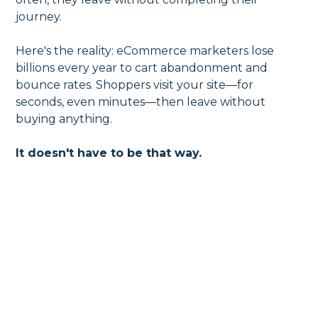
journey.
Here's the reality: eCommerce marketers lose
billions every year to cart abandonment and
bounce rates. Shoppers visit your site—for
seconds, even minutes—then leave without
buying anything.
It doesn't have to be that way.