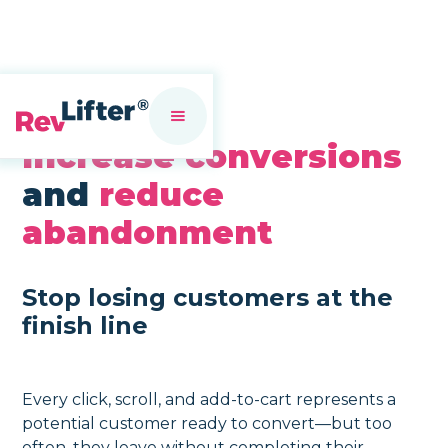
Increase conversions
and
reduce
abandonment
Stop losing customers at the
finish line
Every click, scroll, and add-to-cart represents a
potential customer ready to convert—but too
often, they leave without completing their