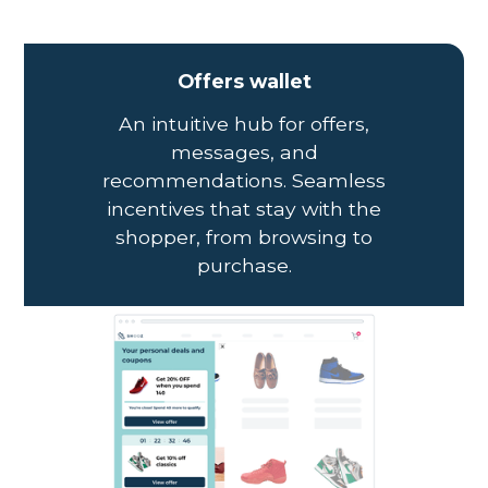
Offers wallet
An intuitive hub for offers,
messages, and
recommendations. Seamless
incentives that stay with the
shopper, from browsing to
purchase.