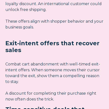
loyalty discount. An international customer could
unlock free shipping.
These offers align with shopper behavior and your
business goals.
Exit-intent offers that recover
sales
Combat cart abandonment with well-timed exit-
intent offers. When someone moves their cursor
toward the exit, show them a compelling reason
to stay.
A discount for completing their purchase right
now often does the trick.