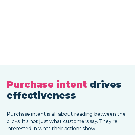
Purchase intent
drives
effectiveness
Purchase intent is all about reading between the
clicks. It’s not just what customers say. They’re
interested in what their actions show.