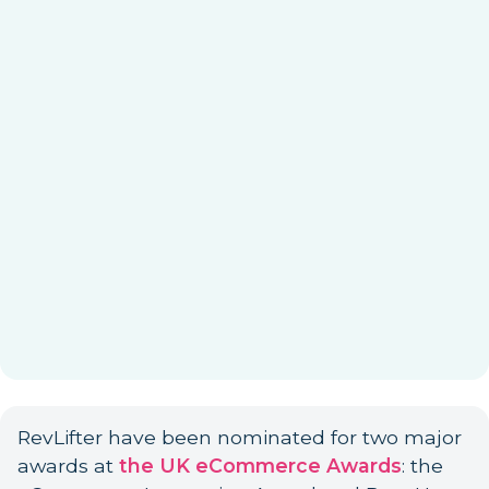
RevLifter have been nominated for two major
awards at
the UK eCommerce Awards
: the