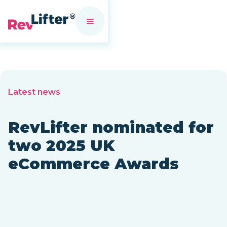
Latest news
RevLifter nominated for
two 2025 UK
eCommerce Awards