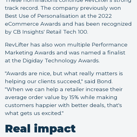
track record. The company previously won
Best Use of Personalisation at the 2022
eCommerce Awards and has been recognized
by CB Insights' Retail Tech 100.
RevLifter has also won multiple Performance
Marketing Awards and was named a finalist
at the Digiday Technology Awards.
"Awards are nice, but what really matters is
helping our clients succeed," said Bond.
"When we can help a retailer increase their
average order value by 15% while making
customers happier with better deals, that's
what gets us excited."
Real impact