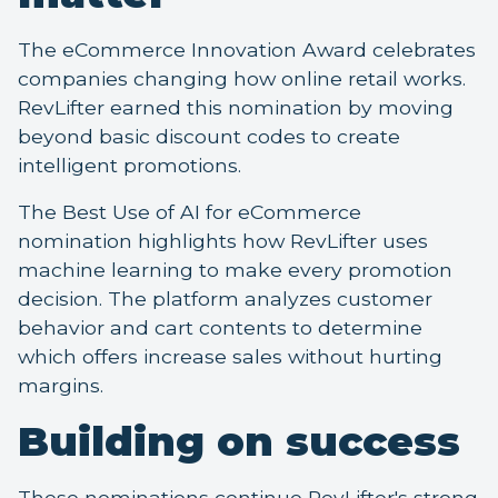
The eCommerce Innovation Award celebrates
companies changing how online retail works.
RevLifter earned this nomination by moving
beyond basic discount codes to create
intelligent promotions.
The Best Use of AI for eCommerce
nomination highlights how RevLifter uses
machine learning to make every promotion
decision. The platform analyzes customer
behavior and cart contents to determine
which offers increase sales without hurting
margins.
Building on success
These nominations continue RevLifter's strong