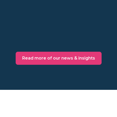
Points, cards, tiers, and admin in between
might not be worth the cost. Make a
behavioral decision instead.
Read more
Read more of our news & insights