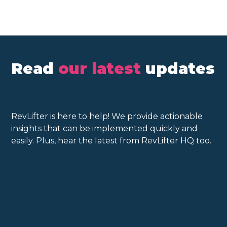
Read
our latest
updates
RevLifter is here to help! We provide actionable
insights that can be implemented quickly and
easily. Plus, hear the latest from RevLifter HQ too.