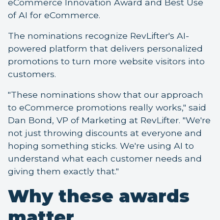
eCommerce Innovation Award and Best Use
of AI for eCommerce.
The nominations recognize RevLifter's AI-
powered platform that delivers personalized
promotions to turn more website visitors into
customers.
"These nominations show that our approach
to eCommerce promotions really works," said
Dan Bond, VP of Marketing at RevLifter. "We're
not just throwing discounts at everyone and
hoping something sticks. We're using AI to
understand what each customer needs and
giving them exactly that."
Why these awards
matter