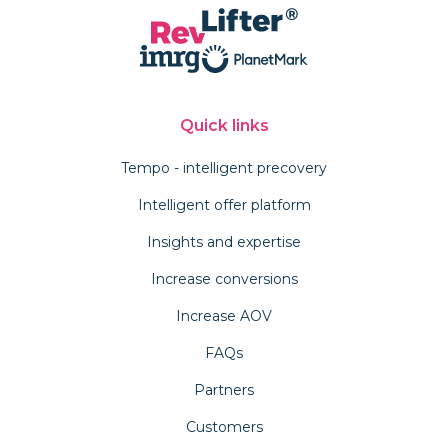
Quick links
Tempo - intelligent precovery
Intelligent offer platform
Insights and expertise
Increase conversions
Increase AOV
FAQs
Partners
Customers