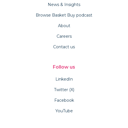
News & Insights
Browse Basket Buy podcast
About
Careers
Contact us
Follow us
LinkedIn
Twitter (X)
Facebook
YouTube