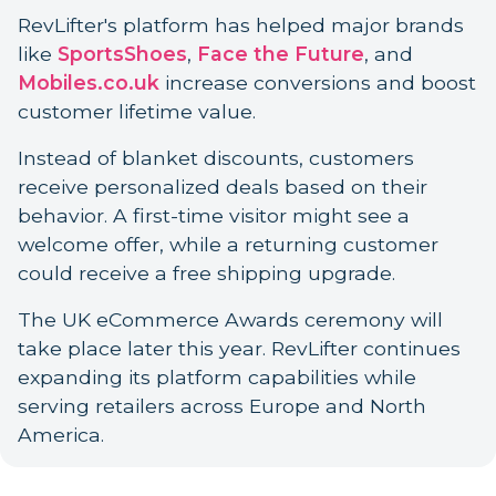
RevLifter's platform has helped major brands
like
SportsShoes
,
Face the Future
, and
Mobiles.co.uk
increase conversions and boost
customer lifetime value.
Instead of blanket discounts, customers
receive personalized deals based on their
behavior. A first-time visitor might see a
welcome offer, while a returning customer
could receive a free shipping upgrade.
The UK eCommerce Awards ceremony will
take place later this year. RevLifter continues
expanding its platform capabilities while
serving retailers across Europe and North
America.