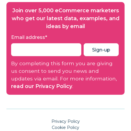
Join over 5,000 eCommerce marketers
who get our latest data, examples, and
ideas by email
Email address
*
By completing this form you are giving
us consent to send you news and
updates via email. For more information,
read our Privacy Policy
.
Privacy Policy
Cookie Policy