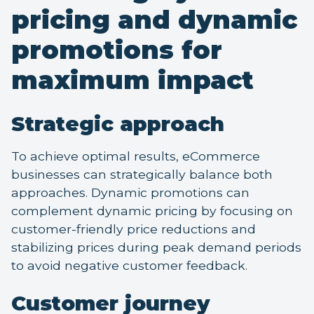
pricing and dynamic
promotions for
maximum impact
Strategic approach
To achieve optimal results, eCommerce
businesses can strategically balance both
approaches. Dynamic promotions can
complement dynamic pricing by focusing on
customer-friendly price reductions and
stabilizing prices during peak demand periods
to avoid negative customer feedback.
Customer journey