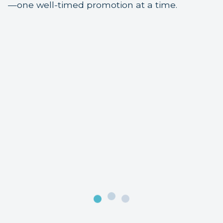
—one well-timed promotion at a time.