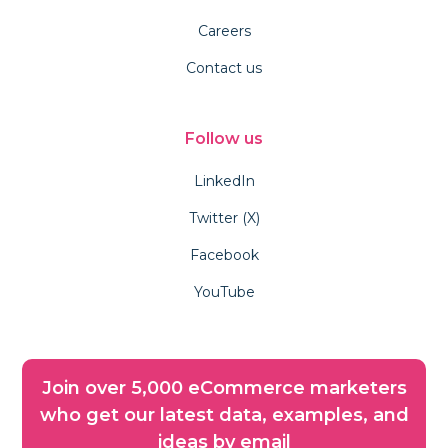
Careers
Contact us
Follow us
LinkedIn
Twitter (X)
Facebook
YouTube
Join over 5,000 eCommerce marketers
who get our latest data, examples, and
ideas by email