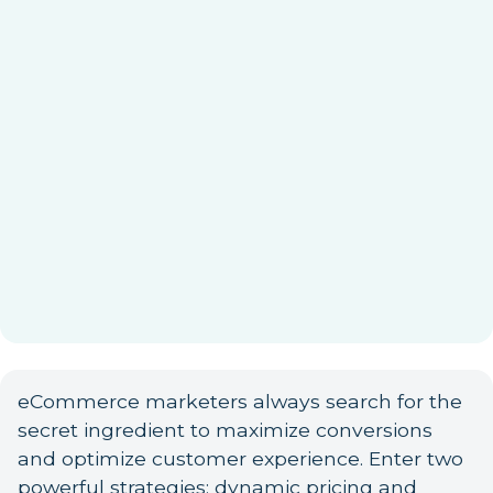
eCommerce marketers always search for the
secret ingredient to maximize conversions
and optimize customer experience. Enter two
powerful strategies: dynamic pricing and