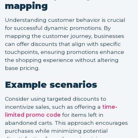
mapping
Understanding customer behavior is crucial
for successful dynamic promotions. By
mapping the customer journey, businesses
can offer discounts that align with specific
touchpoints, ensuring promotions enhance
the shopping experience without altering
base pricing.
Example scenarios
Consider using targeted discounts to
incentivize sales, such as offering a
time-
limited promo code
for items left in
abandoned carts. This approach encourages
purchases while minimizing potential