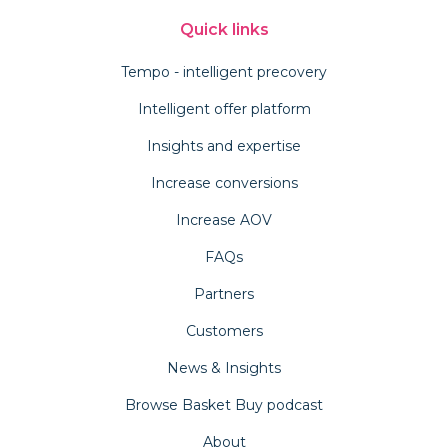
Quick links
Tempo - intelligent precovery
Intelligent offer platform
Insights and expertise
Increase conversions
Increase AOV
FAQs
Partners
Customers
News & Insights
Browse Basket Buy podcast
About