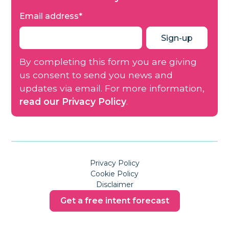
Email address
*
By completing this form you are giving
us consent to send you news and
updates via email. For more information,
read our Privacy Policy
.
Privacy Policy
Cookie Policy
Disclaimer
Get a free intent forecast