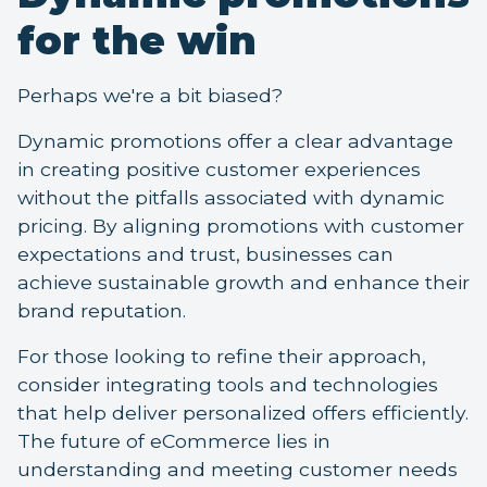
for the win
Perhaps we're a bit biased?
Dynamic promotions offer a clear advantage
in creating positive customer experiences
without the pitfalls associated with dynamic
pricing. By aligning promotions with customer
expectations and trust, businesses can
achieve sustainable growth and enhance their
brand reputation.
For those looking to refine their approach,
consider integrating tools and technologies
that help deliver personalized offers efficiently.
The future of eCommerce lies in
understanding and meeting customer needs