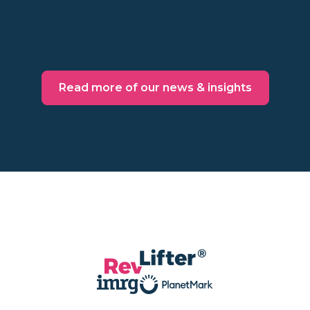
Read more
Read more of our news & insights