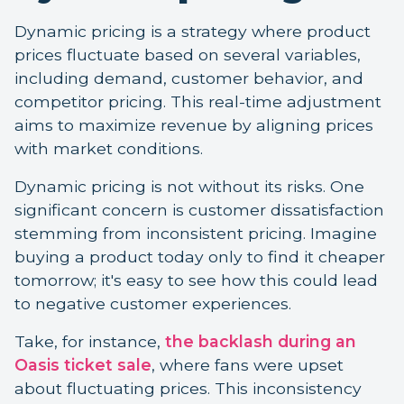
Dynamic pricing is a strategy where product
prices fluctuate based on several variables,
including demand, customer behavior, and
competitor pricing. This real-time adjustment
aims to maximize revenue by aligning prices
with market conditions.
Dynamic pricing is not without its risks. One
significant concern is customer dissatisfaction
stemming from inconsistent pricing. Imagine
buying a product today only to find it cheaper
tomorrow; it's easy to see how this could lead
to negative customer experiences.
Take, for instance,
the backlash during an
Oasis ticket sale
, where fans were upset
about fluctuating prices. This inconsistency