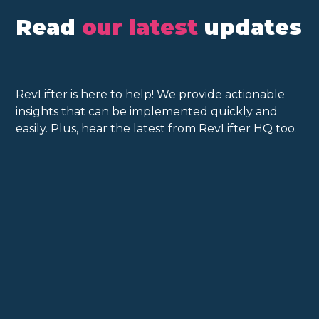
Read
our latest
updates
RevLifter is here to help! We provide actionable
insights that can be implemented quickly and
easily. Plus, hear the latest from RevLifter HQ too.