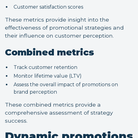
Customer satisfaction scores
These metrics provide insight into the
effectiveness of promotional strategies and
their influence on customer perception.
Combined metrics
Track customer retention
Monitor lifetime value (LTV)
Assess the overall impact of promotions on
brand perception
These combined metrics provide a
comprehensive assessment of strategy
success.
Dynamic promotions