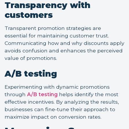
Transparency with
customers
Transparent promotion strategies are
essential for maintaining customer trust.
Communicating how and why discounts apply
avoids confusion and enhances the perceived
value of promotions.
A/B testing
Experimenting with dynamic promotions
through
A/B testing
helps identify the most
effective incentives. By analyzing the results,
businesses can fine-tune their approach to
maximize impact on conversion rates.