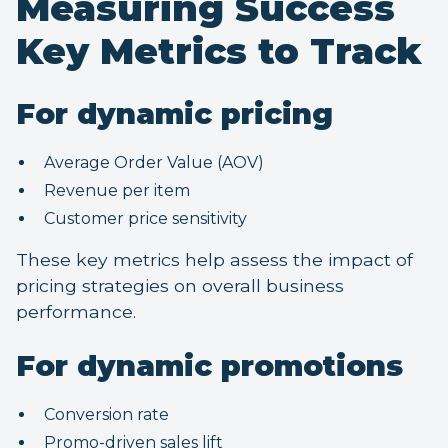
Measuring Success
Key Metrics to Track
For dynamic pricing
Average Order Value (AOV)
Revenue per item
Customer price sensitivity
These key metrics help assess the impact of
pricing strategies on overall business
performance.
For dynamic promotions
Conversion rate
Promo-driven sales lift