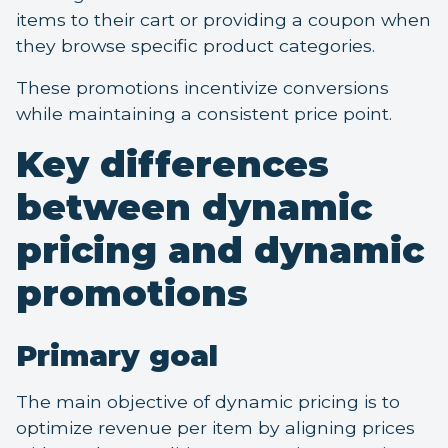
items to their cart or providing a coupon when
they browse specific product categories.
These promotions incentivize conversions
while maintaining a consistent price point.
Key differences
between dynamic
pricing and dynamic
promotions
Primary goal
The main objective of dynamic pricing is to
optimize revenue per item by aligning prices