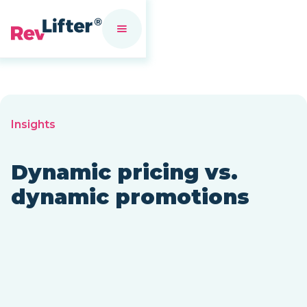
Insights
Dynamic pricing vs.
dynamic promotions