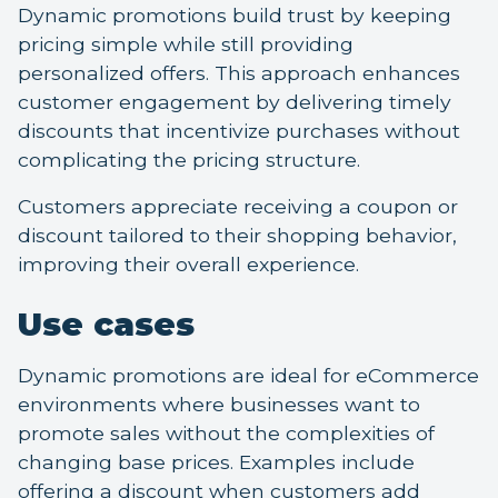
Dynamic promotions build trust by keeping
pricing simple while still providing
personalized offers. This approach enhances
customer engagement by delivering timely
discounts that incentivize purchases without
complicating the pricing structure.
Customers appreciate receiving a coupon or
discount tailored to their shopping behavior,
improving their overall experience.
Use cases
Dynamic promotions are ideal for eCommerce
environments where businesses want to
promote sales without the complexities of
changing base prices. Examples include
offering a discount when customers add