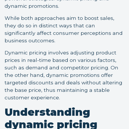
dynamic promotions.
While both approaches aim to boost sales,
they do so in distinct ways that can
significantly affect consumer perceptions and
business outcomes.
Dynamic pricing involves adjusting product
prices in real-time based on various factors,
such as demand and competitor pricing. On
the other hand, dynamic promotions offer
targeted discounts and deals without altering
the base price, thus maintaining a stable
customer experience.
Understanding
dynamic pricing