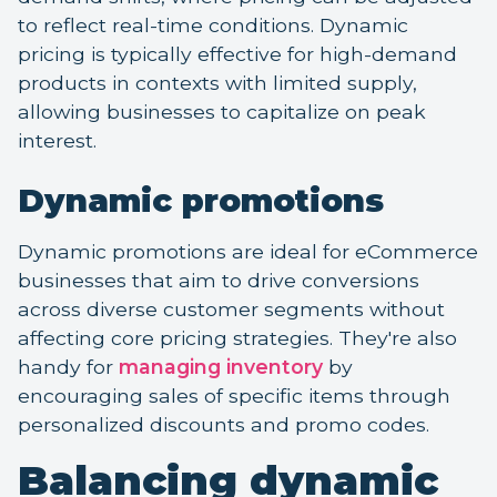
to reflect real-time conditions. Dynamic
pricing is typically effective for high-demand
products in contexts with limited supply,
allowing businesses to capitalize on peak
interest.
Dynamic promotions
Dynamic promotions are ideal for eCommerce
businesses that aim to drive conversions
across diverse customer segments without
affecting core pricing strategies. They're also
handy for
managing inventory
by
encouraging sales of specific items through
personalized discounts and promo codes.
Balancing dynamic