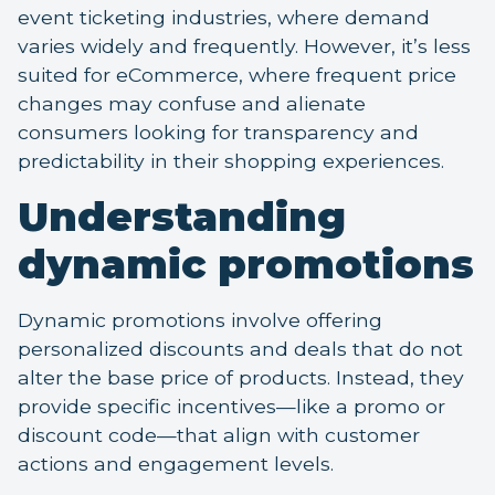
event ticketing industries, where demand
varies widely and frequently. However, it’s less
suited for eCommerce, where frequent price
changes may confuse and alienate
consumers looking for transparency and
predictability in their shopping experiences.
Understanding
dynamic promotions
Dynamic promotions involve offering
personalized discounts and deals that do not
alter the base price of products. Instead, they
provide specific incentives—like a promo or
discount code—that align with customer
actions and engagement levels.