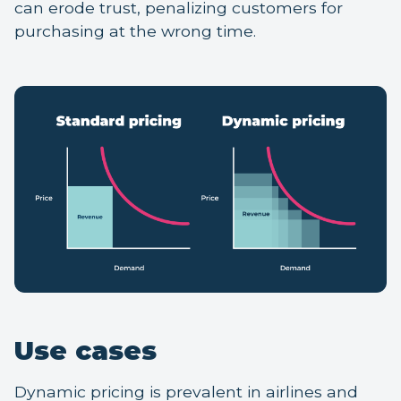
can erode trust, penalizing customers for
purchasing at the wrong time.
Use cases
Dynamic pricing is prevalent in airlines and