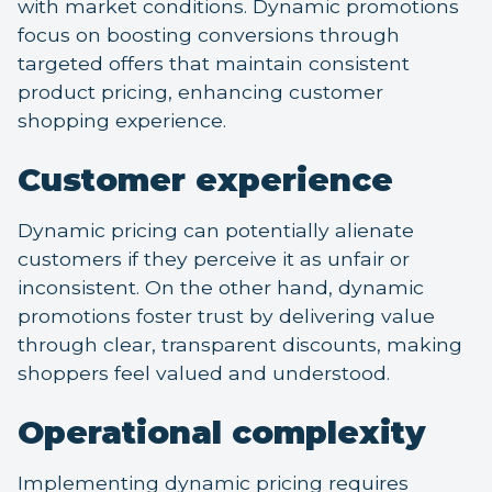
with market conditions. Dynamic promotions
focus on boosting conversions through
targeted offers that maintain consistent
product pricing, enhancing customer
shopping experience.
Customer experience
Dynamic pricing can potentially alienate
customers if they perceive it as unfair or
inconsistent. On the other hand, dynamic
promotions foster trust by delivering value
through clear, transparent discounts, making
shoppers feel valued and understood.
Operational complexity
Implementing dynamic pricing requires