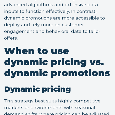
advanced algorithms and extensive data
inputs to function effectively. In contrast,
dynamic promotions are more accessible to
deploy and rely more on customer
engagement and behavioral data to tailor
offers.
When to use
dynamic pricing vs.
dynamic promotions
Dynamic pricing
This strategy best suits highly competitive
markets or environments with seasonal
demand shifts, where pricing can be adjusted