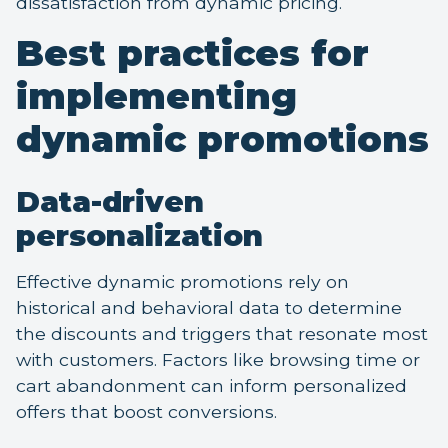
dissatisfaction from dynamic pricing.
Best practices for
implementing
dynamic promotions
Data-driven
personalization
Effective dynamic promotions rely on
historical and behavioral data to determine
the discounts and triggers that resonate most
with customers. Factors like browsing time or
cart abandonment can inform personalized
offers that boost conversions.