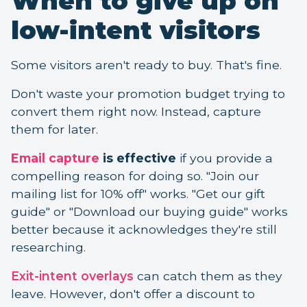
When to give up on
low-intent visitors
Some visitors aren't ready to buy. That's fine.
Don't waste your promotion budget trying to
convert them right now. Instead, capture
them for later.
Email capture
is effective
if you provide a
compelling reason for doing so. "Join our
mailing list for 10% off" works. "Get our gift
guide" or "Download our buying guide" works
better because it acknowledges they're still
researching.
Exit-intent overlays
can catch them as they
leave. However, don't offer a discount to