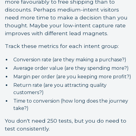
more favourably to free shipping than to
discounts. Perhaps medium-intent visitors
need more time to make a decision than you
thought. Maybe your low-intent capture rate
improves with different lead magnets.
Track these metrics for each intent group:
Conversion rate (are they making a purchase?)
Average order value (are they spending more?)
Margin per order (are you keeping more profit?)
Return rate (are you attracting quality
customers?)
Time to conversion (how long does the journey
take?)
You don't need 250 tests, but you do need to
test consistently.