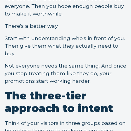
everyone. Then you hope enough people buy
to make it worthwhile.
There's a better way.
Start with understanding who's in front of you.
Then give them what they actually need to
buy.
Not everyone needs the same thing. And once
you stop treating them like they do, your
promotions start working harder.
The three-tier
approach to intent
Think of your visitors in three groups based on
how close they are to making a purchase.