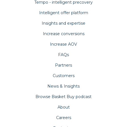
Tempo - intelligent precovery
Intelligent offer platform
Insights and expertise
Increase conversions
Increase AOV
FAQs
Partners
Customers
News & Insights
Browse Basket Buy podcast
About
Careers