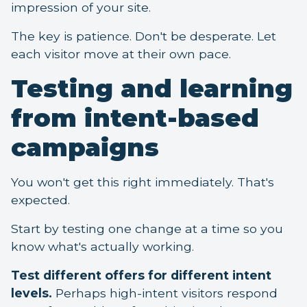
impression of your site.
The key is patience. Don't be desperate. Let
each visitor move at their own pace.
Testing and learning
from intent-based
campaigns
You won't get this right immediately. That's
expected.
Start by testing one change at a time so you
know what's actually working.
Test different offers for different intent
levels.
Perhaps high-intent visitors respond