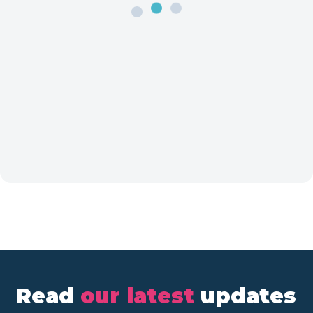
Read
our latest
updates