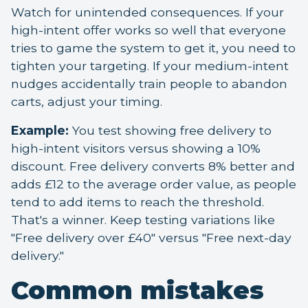
Watch for unintended consequences. If your
high-intent offer works so well that everyone
tries to game the system to get it, you need to
tighten your targeting. If your medium-intent
nudges accidentally train people to abandon
carts, adjust your timing.
Example:
You test showing free delivery to
high-intent visitors versus showing a 10%
discount. Free delivery converts 8% better and
adds £12 to the average order value, as people
tend to add items to reach the threshold.
That's a winner. Keep testing variations like
"Free delivery over £40" versus "Free next-day
delivery."
Common mistakes