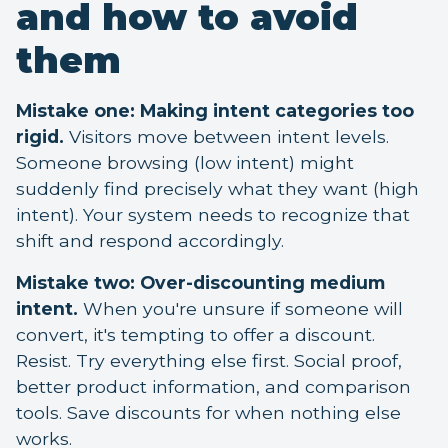
and how to avoid
them
Mistake one: Making intent categories too
rigid.
Visitors move between intent levels.
Someone browsing (low intent) might
suddenly find precisely what they want (high
intent). Your system needs to recognize that
shift and respond accordingly.
Mistake two: Over-discounting medium
intent.
When you're unsure if someone will
convert, it's tempting to offer a discount.
Resist. Try everything else first. Social proof,
better product information, and comparison
tools. Save discounts for when nothing else
works.