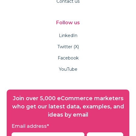
Contact us
Follow us
LinkedIn
Twitter (X)
Facebook
YouTube
Join over 5,000 eCommerce marketers
who get our latest data, examples, and
ideas by email
Email address
*