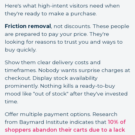
Here's what high-intent visitors need when
they're ready to make a purchase.
Friction removal
, not discounts. These people
are prepared to pay your price. They're
looking for reasons to trust you and ways to
buy quickly.
Show them clear delivery costs and
timeframes. Nobody wants surprise charges at
checkout. Display stock availability
prominently. Nothing kills a ready-to-buy
mood like "out of stock" after they've invested
time.
Offer multiple payment options. Research
from Baymard Institute indicates that
10% of
shoppers abandon their carts due to a lack