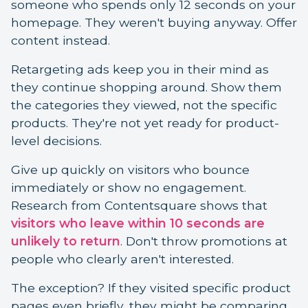
someone who spends only 12 seconds on your
homepage. They weren't buying anyway. Offer
content instead.
Retargeting ads keep you in their mind as
they continue shopping around. Show them
the categories they viewed, not the specific
products. They're not yet ready for product-
level decisions.
Give up quickly on visitors who bounce
immediately or show no engagement.
Research from Contentsquare shows that
visitors who leave within 10 seconds are
unlikely to return
. Don't throw promotions at
people who clearly aren't interested.
The exception? If they visited specific product
pages even briefly, they might be comparing