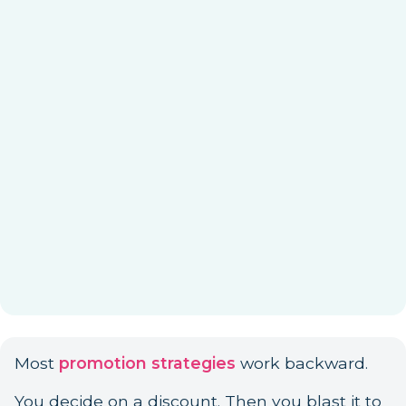
Most
promotion strategies
work backward.
You decide on a discount. Then you blast it to