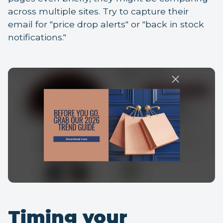
across multiple sites. Try to capture their
email for "price drop alerts" or "back in stock
notifications."
Timing your