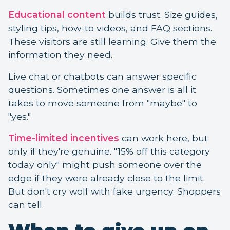
Educational content
builds trust. Size guides,
styling tips, how-to videos, and FAQ sections.
These visitors are still learning. Give them the
information they need.
Live chat or chatbots can answer specific
questions. Sometimes one answer is all it
takes to move someone from "maybe" to
"yes."
Time-limited incentives
can work here, but
only if they're genuine. "15% off this category
today only" might push someone over the
edge if they were already close to the limit.
But don't cry wolf with fake urgency. Shoppers
can tell.