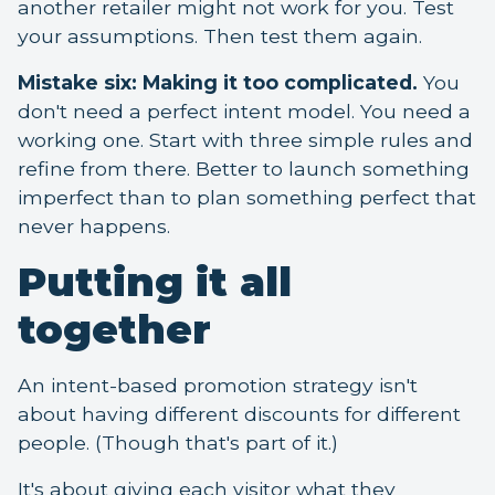
another retailer might not work for you. Test
your assumptions. Then test them again.
Mistake six: Making it too complicated.
You
don't need a perfect intent model. You need a
working one. Start with three simple rules and
refine from there. Better to launch something
imperfect than to plan something perfect that
never happens.
Putting it all
together
An intent-based promotion strategy isn't
about having different discounts for different
people. (Though that's part of it.)
It's about giving each visitor what they