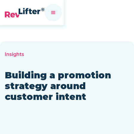
Insights
Building a promotion
strategy around
customer intent