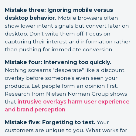
Mistake three: Ignoring mobile versus
desktop behavior.
Mobile browsers often
show lower intent signals but convert later on
desktop. Don't write them off. Focus on
capturing their interest and information rather
than pushing for immediate conversion.
Mistake four: Intervening too quickly.
Nothing screams "desperate" like a discount
overlay before someone's even seen your
products. Let people form an opinion first.
Research from Nielsen Norman Group shows
that
intrusive overlays harm user experience
and brand perception
.
Mistake five: Forgetting to test.
Your
customers are unique to you. What works for