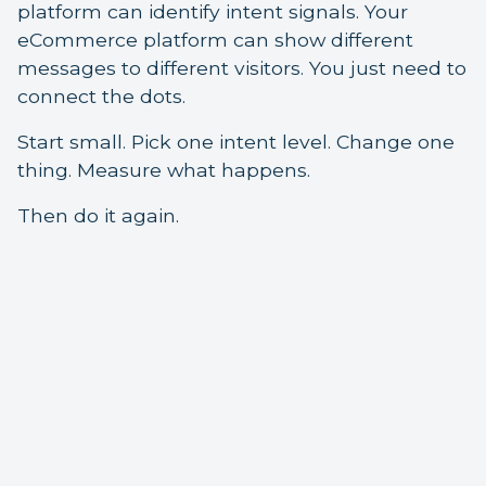
platform can identify intent signals. Your
eCommerce platform can show different
messages to different visitors. You just need to
connect the dots.
Start small. Pick one intent level. Change one
thing. Measure what happens.
Then do it again.