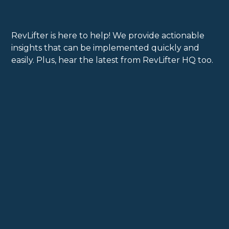
RevLifter is here to help! We provide actionable
insights that can be implemented quickly and
easily. Plus, hear the latest from RevLifter HQ too.