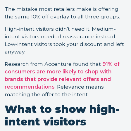
The mistake most retailers make is offering
the same 10% off overlay to all three groups.
High-intent visitors didn't need it. Medium-
intent visitors needed reassurance instead.
Low-intent visitors took your discount and left
anyway.
Research from Accenture found that
91% of
consumers are more likely to shop with
brands that provide relevant offers and
recommendations
. Relevance means
matching the offer to the intent.
What to show high-
intent visitors