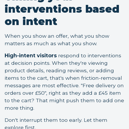
interventions based
on intent
When you show an offer, what you show
matters as much as what you show.
High-intent visitors
respond to interventions
at decision points. When they're viewing
product details, reading reviews, or adding
items to the cart, that's when friction-removal
messages are most effective. "Free delivery on
orders over £50", right as they add a £45 item
to the cart? That might push them to add one
more thing.
Don't interrupt them too early. Let them
explore first.