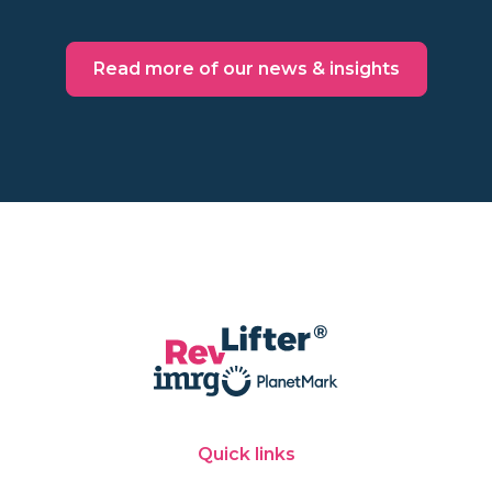
Read more of our news & insights
Quick links