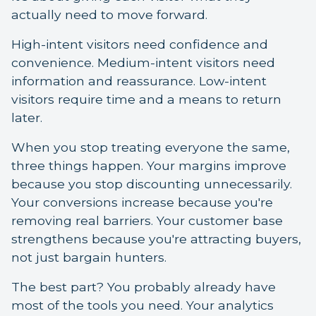
actually need to move forward.
High-intent visitors need confidence and
convenience. Medium-intent visitors need
information and reassurance. Low-intent
visitors require time and a means to return
later.
When you stop treating everyone the same,
three things happen. Your margins improve
because you stop discounting unnecessarily.
Your conversions increase because you're
removing real barriers. Your customer base
strengthens because you're attracting buyers,
not just bargain hunters.
The best part? You probably already have
most of the tools you need. Your analytics