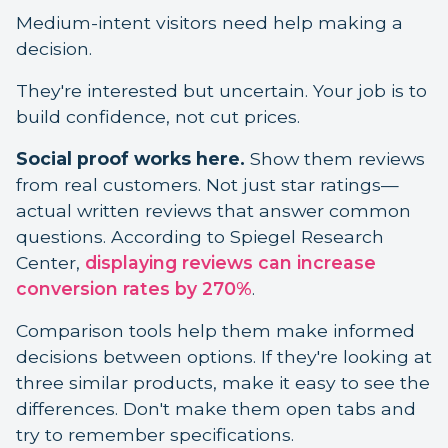
Medium-intent visitors need help making a
decision.
They're interested but uncertain. Your job is to
build confidence, not cut prices.
Social proof works here.
Show them reviews
from real customers. Not just star ratings—
actual written reviews that answer common
questions. According to Spiegel Research
Center,
displaying reviews can increase
conversion rates by 270%
.
Comparison tools help them make informed
decisions between options. If they're looking at
three similar products, make it easy to see the
differences. Don't make them open tabs and
try to remember specifications.