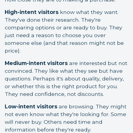
High-intent visitors
know what they want.
They've done their research. They're
comparing options or are ready to buy. They
just need a reason to choose you over
someone else (and that reason might not be
price).
Medium-intent visitors
are interested but not
convinced. They like what they see but have
questions. Perhaps it's about quality, delivery,
or whether this is the right product for you.
They need confidence, not discounts.
Low-intent visitors
are browsing. They might
not even know what they're looking for. Some
will never buy. Others need time and
information before they're ready.