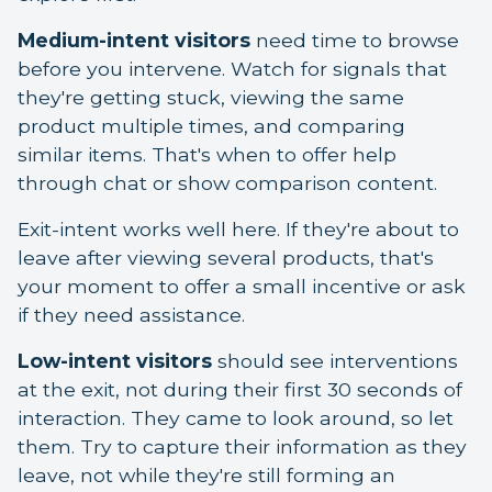
Medium-intent visitors
need time to browse
before you intervene. Watch for signals that
they're getting stuck, viewing the same
product multiple times, and comparing
similar items. That's when to offer help
through chat or show comparison content.
Exit-intent works well here. If they're about to
leave after viewing several products, that's
your moment to offer a small incentive or ask
if they need assistance.
Low-intent visitors
should see interventions
at the exit, not during their first 30 seconds of
interaction. They came to look around, so let
them. Try to capture their information as they
leave, not while they're still forming an