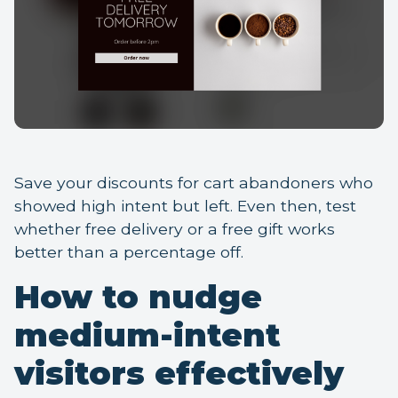
Save your discounts for cart abandoners who
showed high intent but left. Even then, test
whether free delivery or a free gift works
better than a percentage off.
How to nudge
medium-intent
visitors effectively