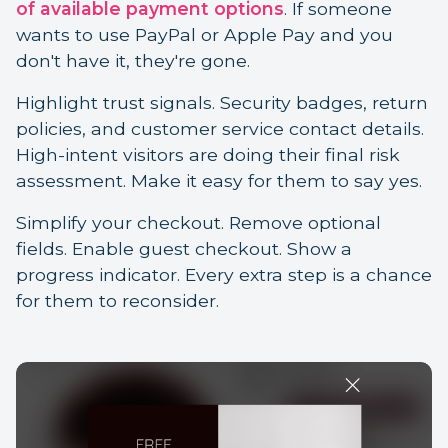
of available payment options
. If someone
wants to use PayPal or Apple Pay and you
don't have it, they're gone.
Highlight trust signals. Security badges, return
policies, and customer service contact details.
High-intent visitors are doing their final risk
assessment. Make it easy for them to say yes.
Simplify your checkout. Remove optional
fields. Enable guest checkout. Show a
progress indicator. Every extra step is a chance
for them to reconsider.