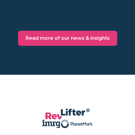
Read more
Read more of our news & insights