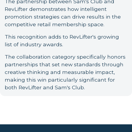
The partnership between Sam's Club and
RevLifter demonstrates how intelligent
promotion strategies can drive results in the
competitive retail membership space.
This recognition adds to RevLifter's growing
list of industry awards.
The collaboration category specifically honors
partnerships that set new standards through
creative thinking and measurable impact,
making this win particularly significant for
both RevLifter and Sam's Club.