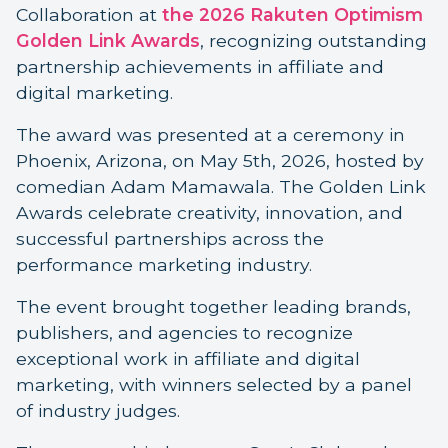
Collaboration at
the 2026 Rakuten Optimism
Golden Link Awards
, recognizing outstanding
partnership achievements in affiliate and
digital marketing.
The award was presented at a ceremony in
Phoenix, Arizona, on May 5th, 2026, hosted by
comedian Adam Mamawala. The Golden Link
Awards celebrate creativity, innovation, and
successful partnerships across the
performance marketing industry.
The event brought together leading brands,
publishers, and agencies to recognize
exceptional work in affiliate and digital
marketing, with winners selected by a panel
of industry judges.