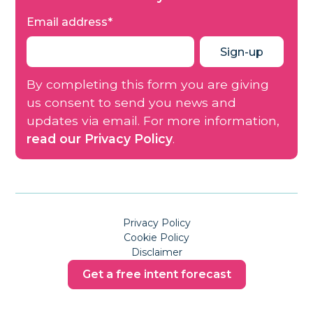
Email address
*
By completing this form you are giving
us consent to send you news and
updates via email. For more information,
read our Privacy Policy
.
Privacy Policy
Cookie Policy
Disclaimer
Get a free intent forecast