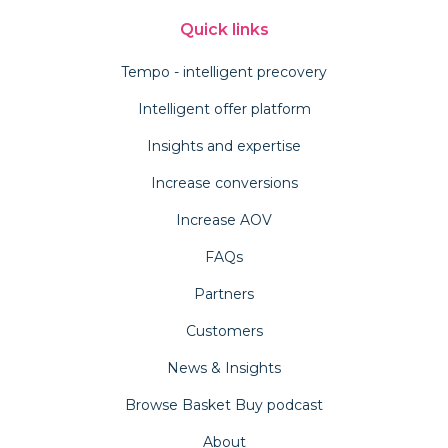
Quick links
Tempo - intelligent precovery
Intelligent offer platform
Insights and expertise
Increase conversions
Increase AOV
FAQs
Partners
Customers
News & Insights
Browse Basket Buy podcast
About