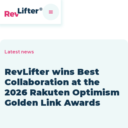
Latest news
RevLifter wins Best
Collaboration at the
2026 Rakuten Optimism
Golden Link Awards