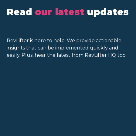
Read
our latest
updates
RevLifter is here to help! We provide actionable
insights that can be implemented quickly and
easily. Plus, hear the latest from RevLifter HQ too.