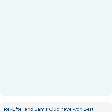
RevLifter and Sam's Club have won Best