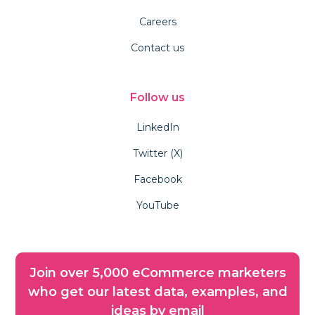
Careers
Contact us
Follow us
LinkedIn
Twitter (X)
Facebook
YouTube
Join over 5,000 eCommerce marketers
who get our latest data, examples, and
ideas by email