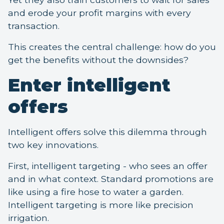
and erode your profit margins with every
transaction.
This creates the central challenge: how do you
get the benefits without the downsides?
Enter intelligent
offers
Intelligent offers solve this dilemma through
two key innovations.
First, intelligent targeting - who sees an offer
and in what context. Standard promotions are
like using a fire hose to water a garden.
Intelligent targeting is more like precision
irrigation.