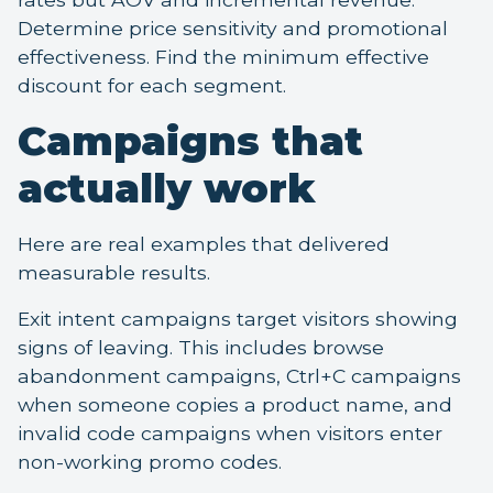
Determine price sensitivity and promotional
effectiveness. Find the minimum effective
discount for each segment.
Campaigns that
actually work
Here are real examples that delivered
measurable results.
Exit intent campaigns target visitors showing
signs of leaving. This includes browse
abandonment campaigns, Ctrl+C campaigns
when someone copies a product name, and
invalid code campaigns when visitors enter
non-working promo codes.