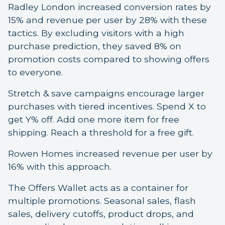
Radley London increased conversion rates by
15% and revenue per user by 28% with these
tactics. By excluding visitors with a high
purchase prediction, they saved 8% on
promotion costs compared to showing offers
to everyone.
Stretch & save campaigns encourage larger
purchases with tiered incentives. Spend X to
get Y% off. Add one more item for free
shipping. Reach a threshold for a free gift.
Rowen Homes increased revenue per user by
16% with this approach.
The Offers Wallet acts as a container for
multiple promotions. Seasonal sales, flash
sales, delivery cutoffs, product drops, and