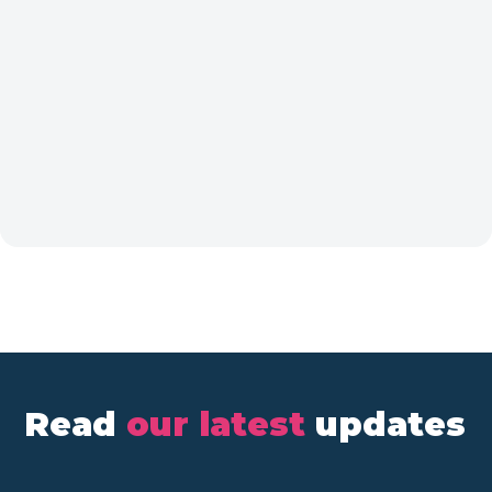
Read
our latest
updates