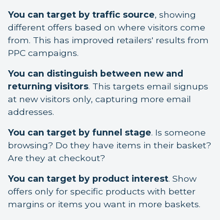
You can target by traffic source
, showing
different offers based on where visitors come
from. This has improved retailers' results from
PPC campaigns.
You can distinguish between new and
returning visitors
. This targets email signups
at new visitors only, capturing more email
addresses.
You can target by funnel stage
. Is someone
browsing? Do they have items in their basket?
Are they at checkout?
You can target by product interest
. Show
offers only for specific products with better
margins or items you want in more baskets.