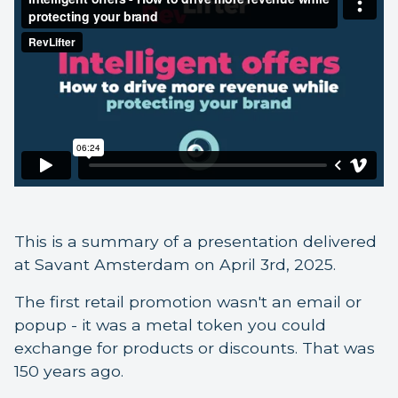
This is a summary of a presentation delivered
at Savant Amsterdam on April 3rd, 2025.
The first retail promotion wasn't an email or
popup - it was a metal token you could
exchange for products or discounts. That was
150 years ago.