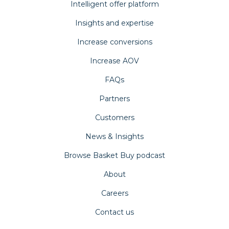
Intelligent offer platform
Insights and expertise
Increase conversions
Increase AOV
FAQs
Partners
Customers
News & Insights
Browse Basket Buy podcast
About
Careers
Contact us