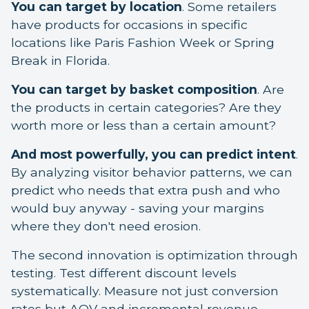
You can target by location
. Some retailers
have products for occasions in specific
locations like Paris Fashion Week or Spring
Break in Florida.
You can target by basket composition
. Are
the products in certain categories? Are they
worth more or less than a certain amount?
And most powerfully, you can predict intent
.
By analyzing visitor behavior patterns, we can
predict who needs that extra push and who
would buy anyway - saving your margins
where they don't need erosion.
The second innovation is optimization through
testing. Test different discount levels
systematically. Measure not just conversion
rates but AOV and incremental revenue.