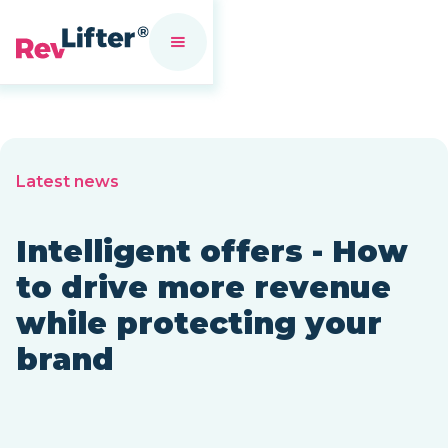
Latest news
Intelligent offers - How
to drive more revenue
while protecting your
brand