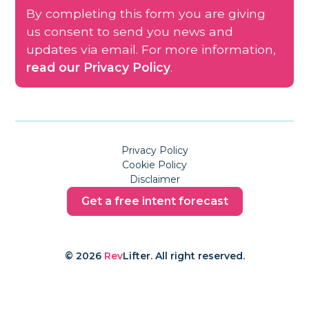
By completing this form you are giving
us consent to send you news and
updates via email. For more information,
read our Privacy Policy
.
Privacy Policy
Cookie Policy
Disclaimer
Get a free intent forecast
© 2026
Rev
Lifter. All right reserved.