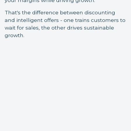
your margins while driving growth.
That's the difference between discounting
and intelligent offers - one trains customers to
wait for sales, the other drives sustainable
growth.