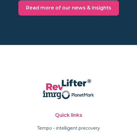
Read more of our news & insights
Quick links
Tempo - intelligent precovery