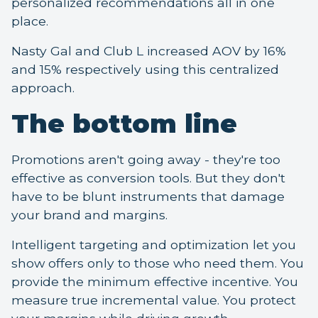
personalized recommendations all in one
place.
Nasty Gal and Club L increased AOV by 16%
and 15% respectively using this centralized
approach.
The bottom line
Promotions aren't going away - they're too
effective as conversion tools. But they don't
have to be blunt instruments that damage
your brand and margins.
Intelligent targeting and optimization let you
show offers only to those who need them. You
provide the minimum effective incentive. You
measure true incremental value. You protect