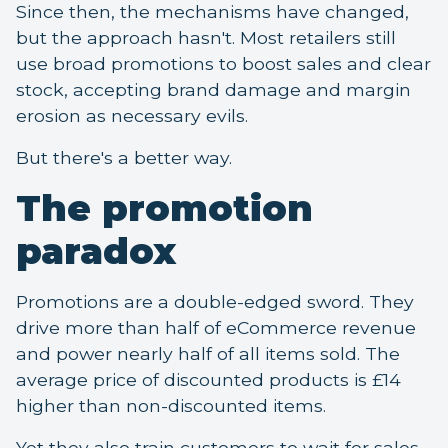
Since then, the mechanisms have changed,
but the approach hasn't. Most retailers still
use broad promotions to boost sales and clear
stock, accepting brand damage and margin
erosion as necessary evils.
But there's a better way.
The promotion
paradox
Promotions are a double-edged sword. They
drive more than half of eCommerce revenue
and power nearly half of all items sold. The
average price of discounted products is £14
higher than non-discounted items.
Yet they also train customers to wait for sales