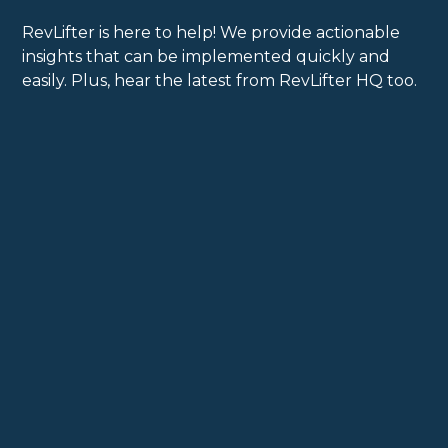
RevLifter is here to help! We provide actionable
insights that can be implemented quickly and
easily. Plus, hear the latest from RevLifter HQ too.