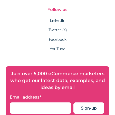
Follow us
LinkedIn
Twitter (X)
Facebook
YouTube
Join over 5,000 eCommerce marketers
who get our latest data, examples, and
ideas by email
Email address
*