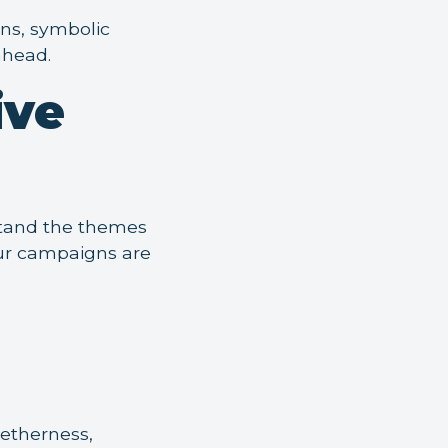
ons, symbolic
ahead.
ive
rstand the themes
our campaigns are
getherness,