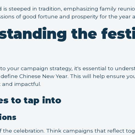
d is steeped in tradition, emphasizing family reuni
ssions of good fortune and prosperity for the year 
standing the fest
to your campaign strategy, it's essential to unde
define Chinese New Year. This will help ensure y
t and impactful.
s to tap into
ions
of the celebration. Think campaigns that reflect to