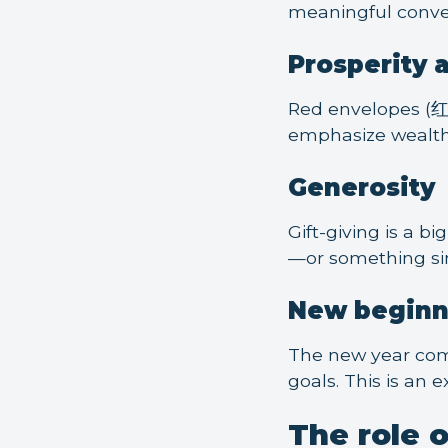
meaningful conve
Prosperity 
Red envelopes (红包
emphasize wealth 
Generosity
Gift-giving is a b
—or something si
New beginn
The new year come
goals. This is an 
The role 