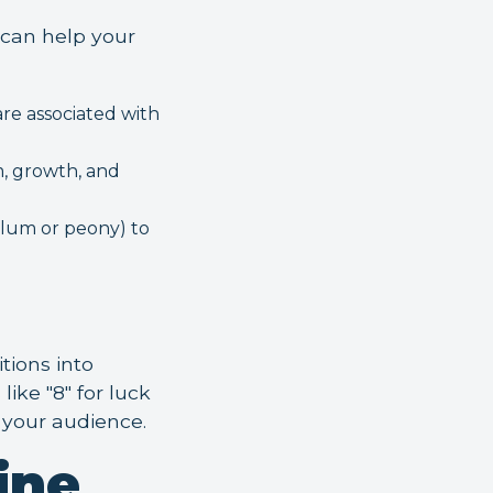
 can help your
are associated with
m, growth, and
(plum or peony) to
tions into
ike "8" for luck
h your audience.
ine