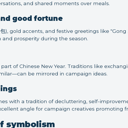
rsations, and shared moments over meals.
and good fortune
), gold accents, and festive greetings like "Gong X
and prosperity during the season.
ig part of Chinese New Year. Traditions like exchan
milar—can be mirrored in campaign ideas.
ings
s with a tradition of decluttering, self-improveme
excellent angle for campaign creatives promoting fr
of symbolism