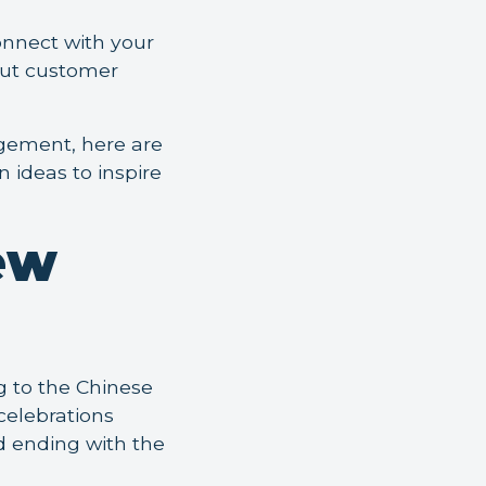
onnect with your
out customer
agement, here are
 ideas to inspire
ew
g to the Chinese
celebrations
nd ending with the