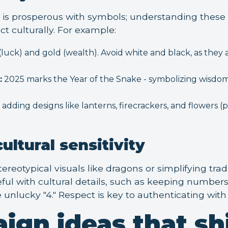
is prosperous with symbols; understanding these
 culturally. For example:
luck) and gold (wealth). Avoid white and black, as they 
:
2025 marks the Year of the Snake - symbolizing wisdo
adding designs like lanterns, firecrackers, and flowers 
ultural sensitivity
ereotypical visuals like dragons or simplifying tradi
ul with cultural details, such as keeping numbers l
 unlucky "4." Respect is key to authenticating wit
ign ideas that sh