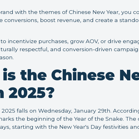
brand with the themes of Chinese New Year, you c
e conversions, boost revenue, and create a stand
o incentivize purchases, grow AOV, or drive eng
lturally respectful, and conversion-driven campaign
eason.
is the Chinese N
n 2025?
2025 falls on Wednesday, January 29th. Accordin
 marks the beginning of the Year of the Snake. The 
days, starting with the New Year's Day festivities a