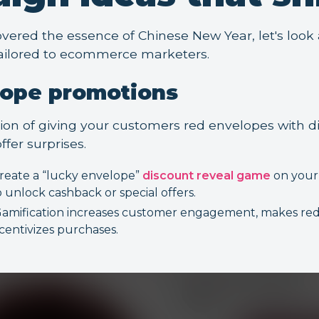
vered the essence of Chinese New Year, let's loo
ailored to ecommerce marketers.
lope promotions
tion of giving your customers red envelopes with di
ffer surprises.
reate a “lucky envelope”
discount reveal game
on your 
o unlock cashback or special offers.
amification increases customer engagement, makes red
ncentivizes purchases.