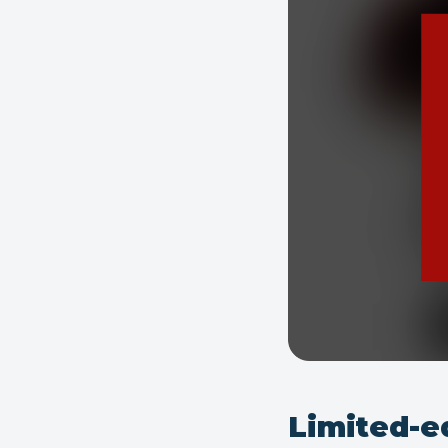
Limited-e