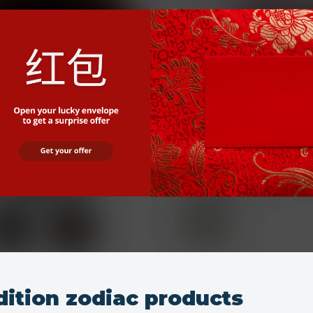
dition zodiac products