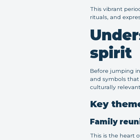
This vibrant perio
rituals, and expre
Under
spirit
Before jumping in
and symbols that 
culturally relevan
Key theme
Family reun
This is the heart 