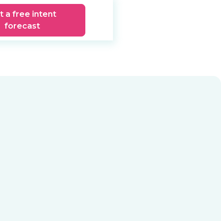
t a free intent
forecast