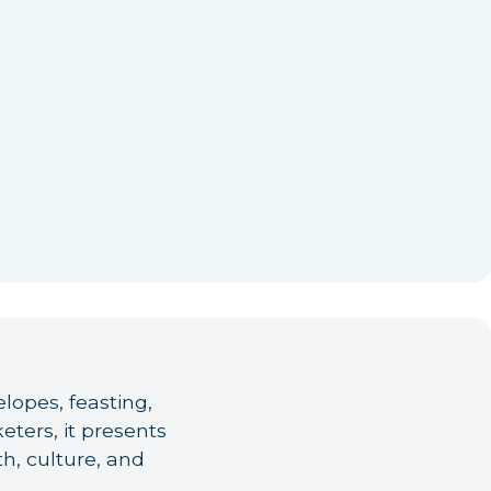
lopes, feasting,
ers, it presents
h, culture, and