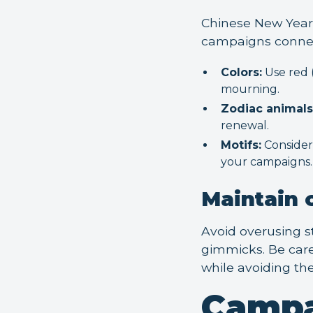
Chinese New Year 
campaigns connect
Colors:
Use red (
mourning.
Zodiac animals
renewal.
Motifs:
Consider 
your campaigns.
Maintain c
Avoid overusing st
gimmicks. Be caref
while avoiding the
Campa