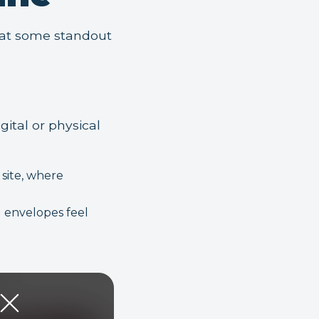
k at some standout
gital or physical
site, where
 envelopes feel