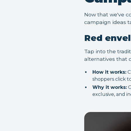
Now that we've co
campaign ideas t
Red enve
Tap into the tradi
alternatives that o
How it works:
C
shoppers click t
Why it works:
G
exclusive, and i