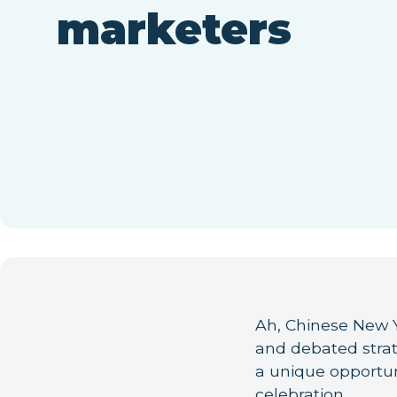
marketers
Ah, Chinese New Y
and debated stra
a unique opportun
celebration.