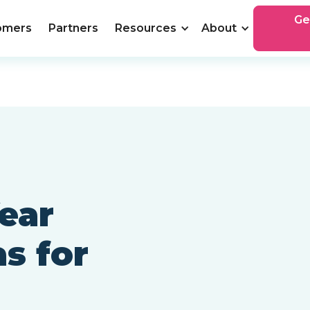
Ge
omers
Partners
Resources
About
ear
s for