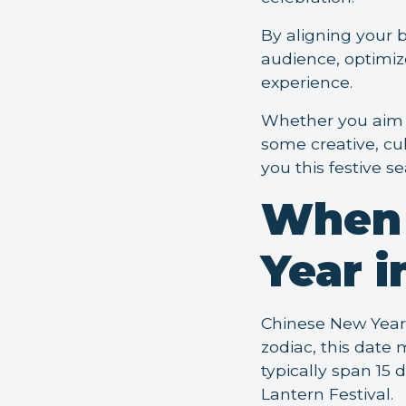
By aligning your 
audience, optimiz
experience.
Whether you aim t
some creative, cu
you this festive s
When 
Year i
Chinese New Year 
zodiac, this date
typically span 15 
Lantern Festival.