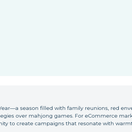
ear—a season filled with family reunions, red enve
tegies over mahjong games. For eCommerce market
ity to create campaigns that resonate with warmt