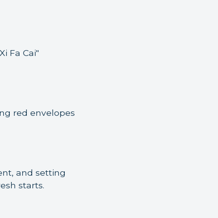
i Fa Cai"
ging red envelopes
nt, and setting
esh starts.