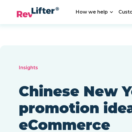
How we help
Cust
Insights
Chinese New Y
promotion idea
eCommerce