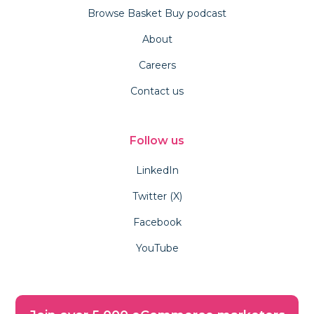
Browse Basket Buy podcast
About
Careers
Contact us
Follow us
LinkedIn
Twitter (X)
Facebook
YouTube