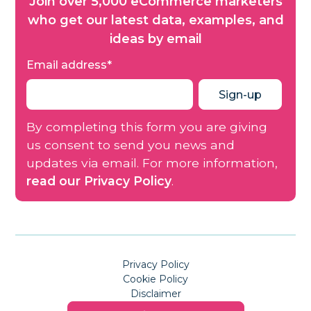
Join over 5,000 eCommerce marketers
who get our latest data, examples, and
ideas by email
Email address
*
By completing this form you are giving
us consent to send you news and
updates via email. For more information,
read our Privacy Policy
.
Privacy Policy
Cookie Policy
Disclaimer