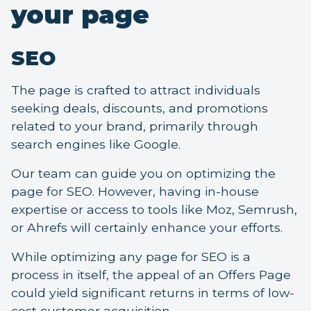
your page
SEO
The page is crafted to attract individuals
seeking deals, discounts, and promotions
related to your brand, primarily through
search engines like Google.
Our team can guide you on optimizing the
page for SEO. However, having in-house
expertise or access to tools like Moz, Semrush,
or Ahrefs will certainly enhance your efforts.
While optimizing any page for SEO is a
process in itself, the appeal of an Offers Page
could yield significant returns in terms of low-
cost customer acquisition.