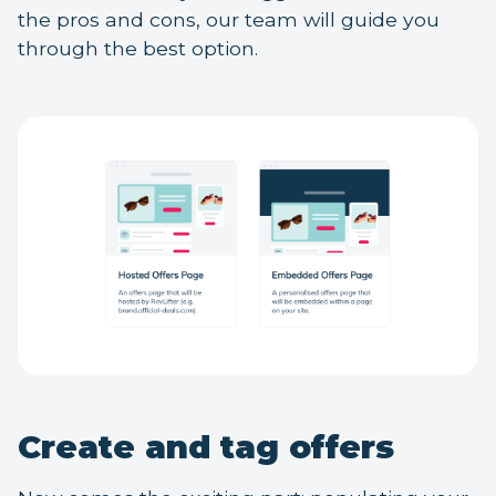
the pros and cons, our team will guide you
through the best option.
Create and tag offers