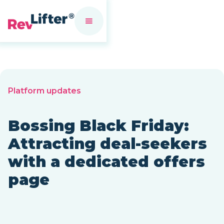
Platform updates
Bossing Black Friday:
Attracting deal-seekers
with a dedicated offers
page