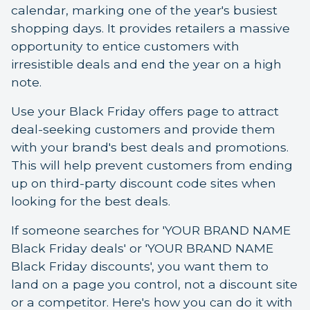
calendar, marking one of the year's busiest
shopping days. It provides retailers a massive
opportunity to entice customers with
irresistible deals and end the year on a high
note.
Use your Black Friday offers page to attract
deal-seeking customers and provide them
with your brand's best deals and promotions.
This will help prevent customers from ending
up on third-party discount code sites when
looking for the best deals.
If someone searches for 'YOUR BRAND NAME
Black Friday deals' or 'YOUR BRAND NAME
Black Friday discounts', you want them to
land on a page you control, not a discount site
or a competitor. Here's how you can do it with