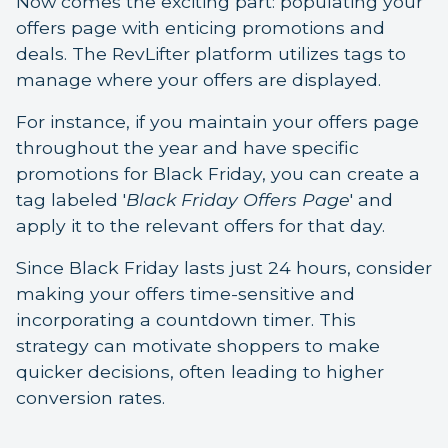
Now comes the exciting part: populating your
offers page with enticing promotions and
deals. The RevLifter platform utilizes tags to
manage where your offers are displayed.
For instance, if you maintain your offers page
throughout the year and have specific
promotions for Black Friday, you can create a
tag labeled '
Black Friday Offers Page
' and
apply it to the relevant offers for that day.
Since Black Friday lasts just 24 hours, consider
making your offers time-sensitive and
incorporating a countdown timer. This
strategy can motivate shoppers to make
quicker decisions, often leading to higher
conversion rates.