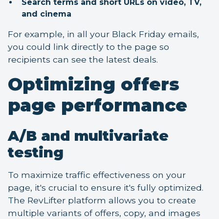
Search terms and short URLs on video, TV,
and cinema
For example, in all your Black Friday emails,
you could link directly to the page so
recipients can see the latest deals.
Optimizing offers
page performance
A/B and multivariate
testing
To maximize traffic effectiveness on your
page, it's crucial to ensure it's fully optimized.
The RevLifter platform allows you to create
multiple variants of offers, copy, and images