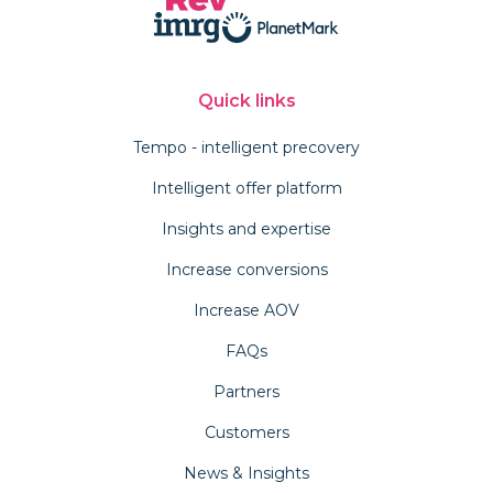
Quick links
Tempo - intelligent precovery
Intelligent offer platform
Insights and expertise
Increase conversions
Increase AOV
FAQs
Partners
Customers
News & Insights