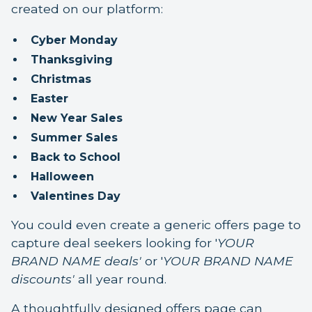
created on our platform:
Cyber Monday
Thanksgiving
Christmas
Easter
New Year Sales
Summer Sales
Back to School
Halloween
Valentines Day
You could even create a generic offers page to
capture deal seekers looking for '
YOUR
BRAND NAME deals'
or '
YOUR BRAND NAME
discounts'
all year round.
A thoughtfully designed offers page can