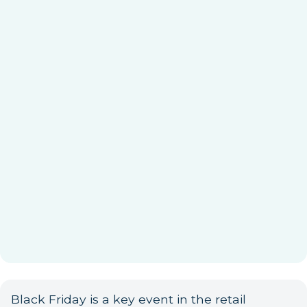
Black Friday is a key event in the retail