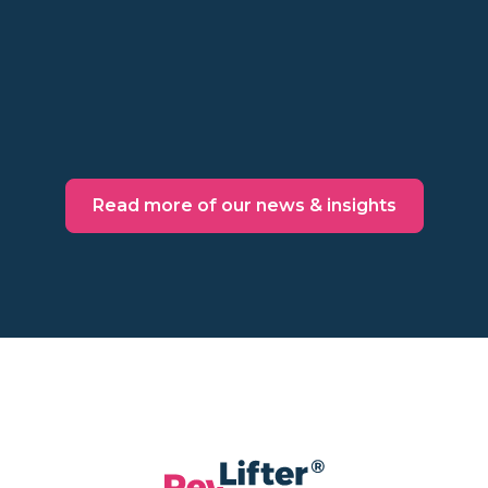
might not be worth the cost. Make a
behavioral decision instead.
Read more
Read more of our news & insights