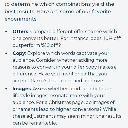
to determine which combinations yield the
best results. Here are some of our favorite
experiments:
Offers
: Compare different offers to see which
one converts better. For instance, does '10% off'
outperform '$10 off'?
Copy
: Explore which words captivate your
audience. Consider whether adding more
reasons to convert in your offer copy makes a
difference. Have you mentioned that you
accept Klarna? Test, learn, and optimize.
Images
: Assess whether product photos or
lifestyle images resonate more with your
audience. For a Christmas page, do images of
ornaments lead to higher conversions? While
these adjustments may seem minor, the results
can be remarkable.