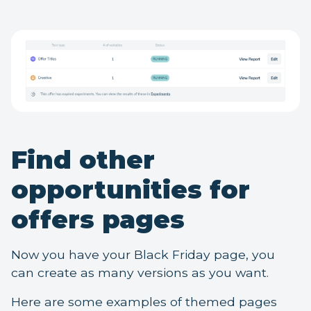
Find other
opportunities for
offers pages
Now you have your Black Friday page, you
can create as many versions as you want.
Here are some examples of themed pages