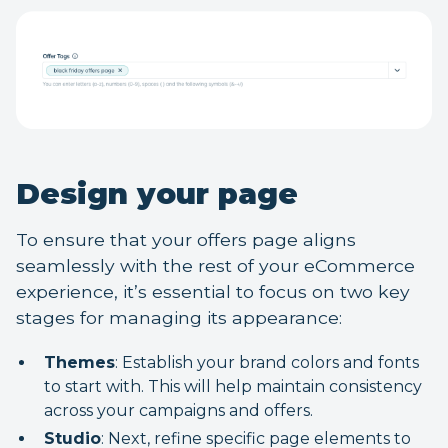
Design your page
To ensure that your offers page aligns
seamlessly with the rest of your eCommerce
experience, it’s essential to focus on two key
stages for managing its appearance:
Themes
: Establish your brand colors and fonts
to start with. This will help maintain consistency
across your campaigns and offers.
Studio
: Next, refine specific page elements to