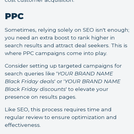
PPC
Sometimes, relying solely on SEO isn't enough;
you need an extra boost to rank higher in
search results and attract deal seekers. This is
where PPC campaigns come into play.
Consider setting up targeted campaigns for
search queries like '
YOUR BRAND NAME
Black Friday deals
' or '
YOUR BRAND NAME
Black Friday discounts
' to elevate your
presence on results pages.
Like SEO, this process requires time and
regular review to ensure optimization and
effectiveness.