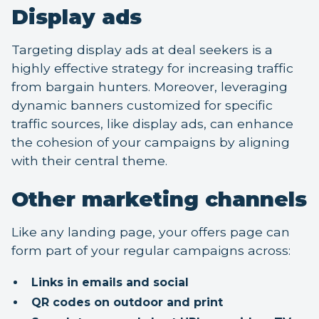
Display ads
Targeting display ads at deal seekers is a
highly effective strategy for increasing traffic
from bargain hunters. Moreover, leveraging
dynamic banners customized for specific
traffic sources, like display ads, can enhance
the cohesion of your campaigns by aligning
with their central theme.
Other marketing channels
Like any landing page, your offers page can
form part of your regular campaigns across:
Links in emails and social
QR codes on outdoor and print