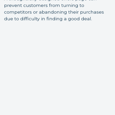
prevent customers from turning to
competitors or abandoning their purchases
due to difficulty in finding a good deal.