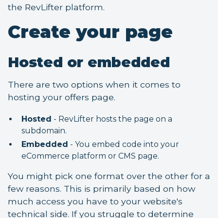
the RevLifter platform.
Create your page
Hosted or embedded
There are two options when it comes to
hosting your offers page.
Hosted
- RevLifter hosts the page on a
subdomain.
Embedded
- You embed code into your
eCommerce platform or CMS page.
You might pick one format over the other for a
few reasons. This is primarily based on how
much access you have to your website's
technical side. If you struggle to determine