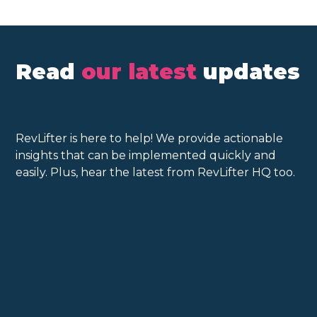
Read
our latest
updates
RevLifter is here to help! We provide actionable
insights that can be implemented quickly and
easily. Plus, hear the latest from RevLifter HQ too.