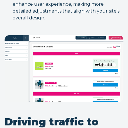
enhance user experience, making more
detailed adjustments that align with your site's
overall design.
Driving traffic to