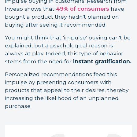
impulse buying in customers. Research from
Invesp shows that
49% of consumers
have
bought a product they hadn't planned on
buying after seeing it recommended.
You might think that 'impulse' buying can't be
explained, but a psychological reason is
always at play. Indeed, this type of behavior
stems from the need for
instant gratification.
Personalized recommendations feed this
impulse by presenting consumers with
products that appeal to their desires, thereby
increasing the likelihood of an unplanned
purchase.