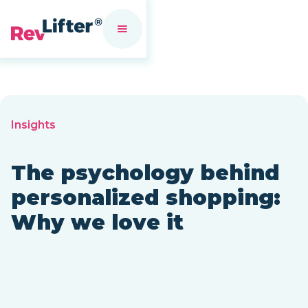
Insights
The psychology behind
personalized shopping:
Why we love it