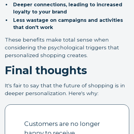
Deeper connections, leading to increased
loyalty to your brand
Less wastage on campaigns and activities
that don't work
These benefits make total sense when
considering the psychological triggers that
personalized shopping creates.
Final thoughts
It's fair to say that the future of shopping is in
deeper personalization. Here's why:
Customers are no longer
happy to receive