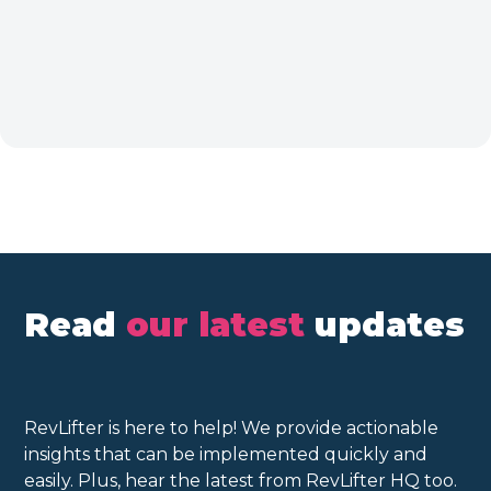
Read
our latest
updates
RevLifter is here to help! We provide actionable
insights that can be implemented quickly and
easily. Plus, hear the latest from RevLifter HQ too.