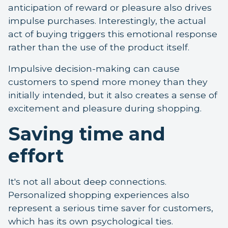
anticipation of reward or pleasure also drives
impulse purchases. Interestingly, the actual
act of buying triggers this emotional response
rather than the use of the product itself.
Impulsive decision-making can cause
customers to spend more money than they
initially intended, but it also creates a sense of
excitement and pleasure during shopping.
Saving time and
effort
It's not all about deep connections.
Personalized shopping experiences also
represent a serious time saver for customers,
which has its own psychological ties.