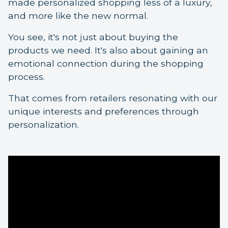
made personalized shopping less of a luxury,
and more like the new normal.
You see, it's not just about buying the
products we need. It's also about gaining an
emotional connection during the shopping
process.
That comes from retailers resonating with our
unique interests and preferences through
personalization.