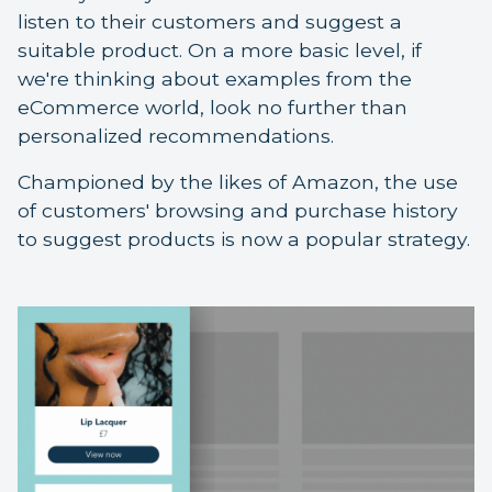
listen to their customers and suggest a
suitable product. On a more basic level, if
we're thinking about examples from the
eCommerce world, look no further than
personalized recommendations.
Championed by the likes of Amazon, the use
of customers' browsing and purchase history
to suggest products is now a popular strategy.