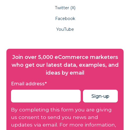
Twitter (X)
Facebook
YouTube
Join over 5,000 eCommerce marketers
who get our latest data, examples, and
ideas by email
Email address
*
By completing this form you are giving
us consent to send you news and
updates via email. For more information,