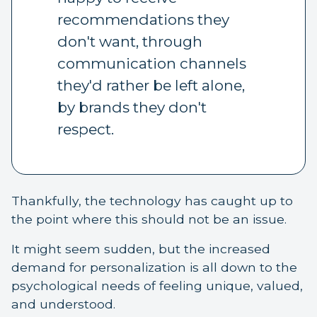
recommendations they
don't want, through
communication channels
they'd rather be left alone,
by brands they don't
respect.
Thankfully, the technology has caught up to
the point where this should not be an issue.
It might seem sudden, but the increased
demand for personalization is all down to the
psychological needs of feeling unique, valued,
and understood.