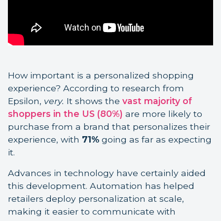
How important is a personalized shopping
experience? According to research from
Epsilon,
very.
It shows the
vast majority of
shoppers in the US (80%)
are more likely to
purchase from a brand that personalizes their
experience, with
71%
going as far as expecting
it.
Advances in technology have certainly aided
this development. Automation has helped
retailers deploy personalization at scale,
making it easier to communicate with