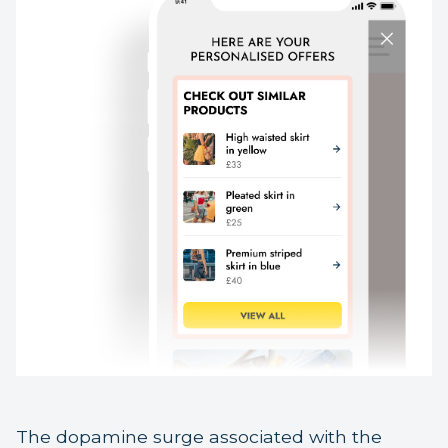
The dopamine surge associated with the