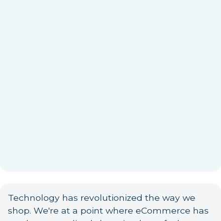
Technology has revolutionized the way we
shop. We're at a point where eCommerce has