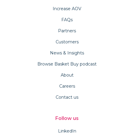
Increase AOV
FAQs
Partners
Customers
News & Insights
Browse Basket Buy podcast
About
Careers
Contact us
Follow us
LinkedIn