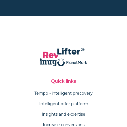
Quick links
Tempo - intelligent precovery
Intelligent offer platform
Insights and expertise
Increase conversions