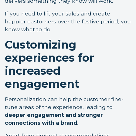
delivers something they know will work.
If you need to lift your sales and create
happier customers over the festive period, you
know what to do.
Customizing
experiences for
increased
engagement
Personalization can help the customer fine-
tune areas of the experience, leading to
deeper engagement and stronger
connections with a brand.
Apart from product recommendations,