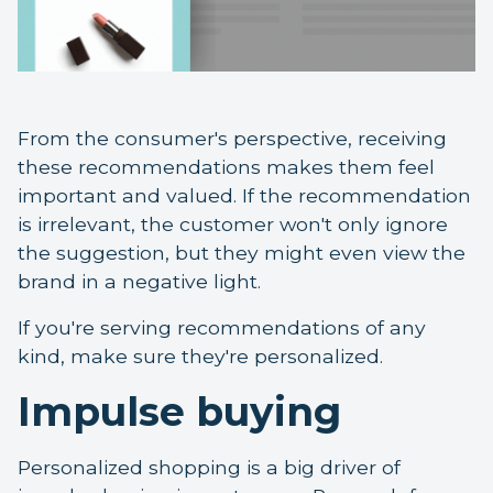
From the consumer's perspective, receiving
these recommendations makes them feel
important and valued. If the recommendation
is irrelevant, the customer won't only ignore
the suggestion, but they might even view the
brand in a negative light.
If you're serving recommendations of any
kind, make sure they're personalized.
Impulse buying
Personalized shopping is a big driver of