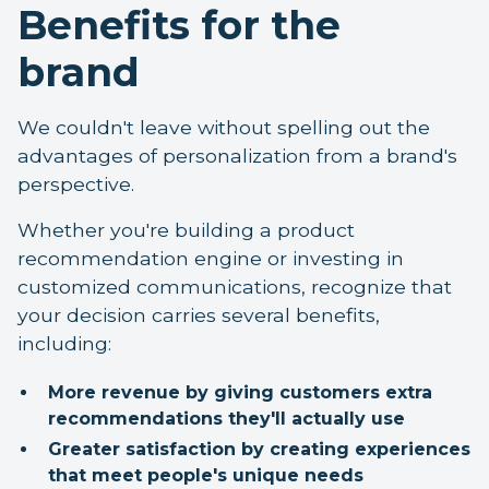
Benefits for the
brand
We couldn't leave without spelling out the
advantages of personalization from a brand's
perspective.
Whether you're building a product
recommendation engine or investing in
customized communications, recognize that
your decision carries several benefits,
including:
More revenue by giving customers extra
recommendations they'll actually use
Greater satisfaction by creating experiences
that meet people's unique needs