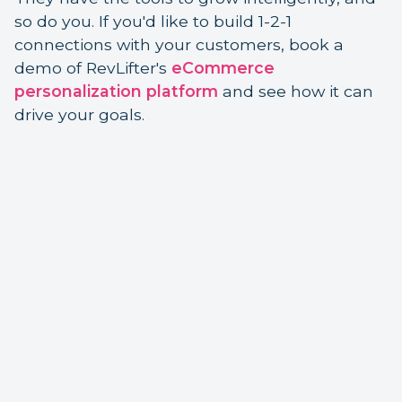
so do you. If you'd like to build 1-2-1
connections with your customers, book a
demo of RevLifter's
eCommerce
personalization platform
and see how it can
drive your goals.