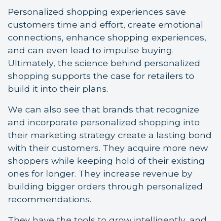
Personalized shopping experiences save
customers time and effort, create emotional
connections, enhance shopping experiences,
and can even lead to impulse buying.
Ultimately, the science behind personalized
shopping supports the case for retailers to
build it into their plans.
We can also see that brands that recognize
and incorporate personalized shopping into
their marketing strategy create a lasting bond
with their customers. They acquire more new
shoppers while keeping hold of their existing
ones for longer. They increase revenue by
building bigger orders through personalized
recommendations.
They have the tools to grow intelligently, and