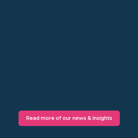
Insights
Skip the points: most
loyalty programs end with
a discount
Points, cards, tiers, and admin in between
might not be worth the cost. Make a
behavioral decision instead.
Read more
Read more of our news & insights