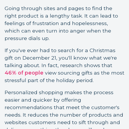
Going through sites and pages to find the
right product is a lengthy task. It can lead to
feelings of frustration and hopelessness,
which can even turn into anger when the
pressure dials up.
If you've ever had to search for a Christmas
gift on December 21, you'll know what we're
talking about. In fact, research shows that
46% of people
view sourcing gifts as the most
stressful part of the holiday period.
Personalized shopping makes the process
easier and quicker by offering
recommendations that meet the customer's
needs. It reduces the number of products and
websites customers need to sift through and