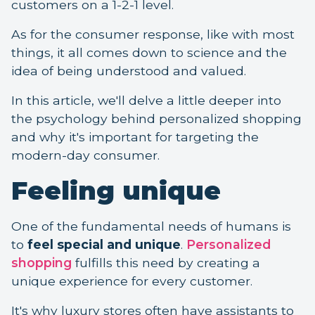
customers on a 1-2-1 level.
As for the consumer response, like with most
things, it all comes down to science and the
idea of being understood and valued.
In this article, we'll delve a little deeper into
the psychology behind personalized shopping
and why it's important for targeting the
modern-day consumer.
Feeling unique
One of the fundamental needs of humans is
to
feel special and unique
.
Personalized
shopping
fulfills this need by creating a
unique experience for every customer.
It's why luxury stores often have assistants to