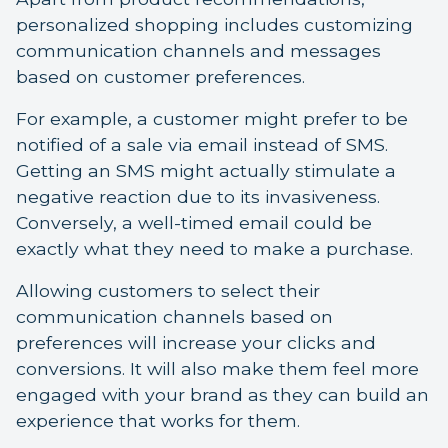
personalized shopping includes customizing
communication channels and messages
based on customer preferences.
For example, a customer might prefer to be
notified of a sale via email instead of SMS.
Getting an SMS might actually stimulate a
negative reaction due to its invasiveness.
Conversely, a well-timed email could be
exactly what they need to make a purchase.
Allowing customers to select their
communication channels based on
preferences will increase your clicks and
conversions. It will also make them feel more
engaged with your brand as they can build an
experience that works for them.