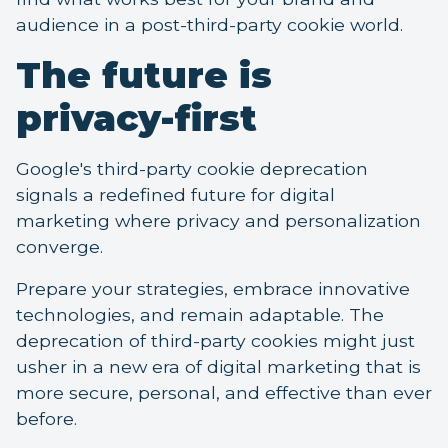
audience in a post-third-party cookie world.
The future is
privacy-first
Google's third-party cookie deprecation
signals a redefined future for digital
marketing where privacy and personalization
converge.
Prepare your strategies, embrace innovative
technologies, and remain adaptable. The
deprecation of third-party cookies might just
usher in a new era of digital marketing that is
more secure, personal, and effective than ever
before.