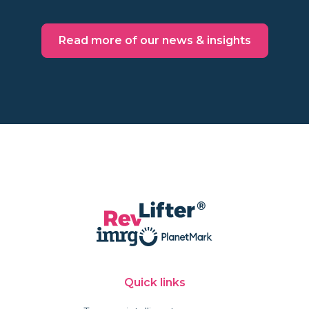
Read more of our news & insights
Quick links