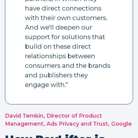
have direct connections
with their own customers.
And we'll deepen our
support for solutions that
build on these direct
relationships between
consumers and the brands
and publishers they
engage with."
David Temkin, Director of Product
Management, Ads Privacy and Trust, Google