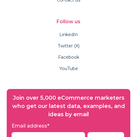
Follow us
LinkedIn
Twitter (X)
Facebook
YouTube
Join over 5,000 eCommerce marketers
who get our latest data, examples, and
ideas by email
Email address
*