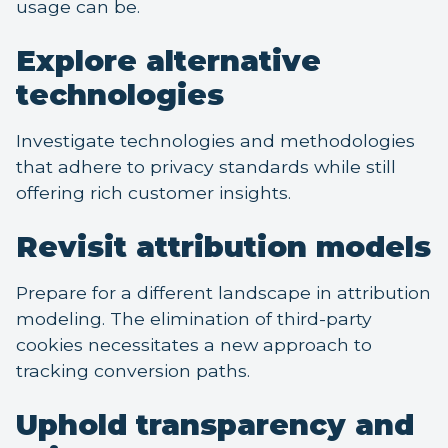
usage can be.
Explore alternative
technologies
Investigate technologies and methodologies
that adhere to privacy standards while still
offering rich customer insights.
Revisit attribution models
Prepare for a different landscape in attribution
modeling. The elimination of third-party
cookies necessitates a new approach to
tracking conversion paths.
Uphold transparency and