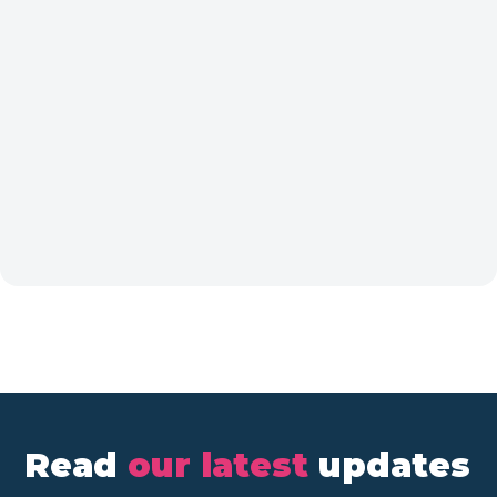
Read
our latest
updates