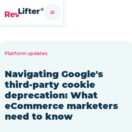
Platform updates
Navigating Google's
third-party cookie
deprecation: What
eCommerce marketers
need to know