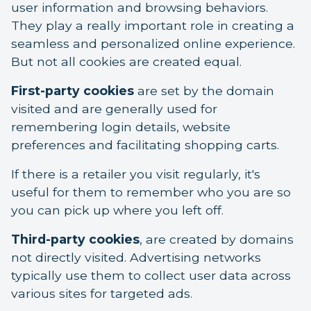
user information and browsing behaviors.
They play a really important role in creating a
seamless and personalized online experience.
But not all cookies are created equal.
First-party cookies
are set by the domain
visited and are generally used for
remembering login details, website
preferences and facilitating shopping carts.
If there is a retailer you visit regularly, it's
useful for them to remember who you are so
you can pick up where you left off.
Third-party cookies
, are created by domains
not directly visited. Advertising networks
typically use them to collect user data across
various sites for targeted ads.