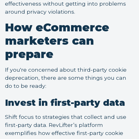
effectiveness without getting into problems
around privacy violations.
How eCommerce
marketers can
prepare
If you're concerned about third-party cookie
deprecation, there are some things you can
do to be ready:
Invest in first-party data
Shift focus to strategies that collect and use
first-party data. RevLifter’s platform
exemplifies how effective first-party cookie