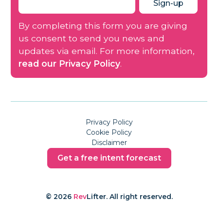
By completing this form you are giving
us consent to send you news and
updates via email. For more information,
read our Privacy Policy
.
Privacy Policy
Cookie Policy
Disclaimer
Get a free intent forecast
© 2026
Rev
Lifter. All right reserved.