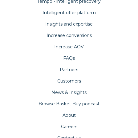
Tempo - intelligent precovery
Intelligent offer platform
Insights and expertise
Increase conversions
Increase AOV
FAQs
Partners
Customers
News & Insights
Browse Basket Buy podcast
About
Careers
Contact us