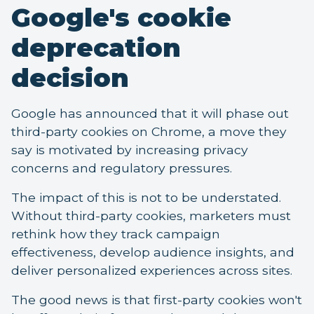
Google's cookie
deprecation
decision
Google has announced that it will phase out
third-party cookies on Chrome, a move they
say is motivated by increasing privacy
concerns and regulatory pressures.
The impact of this is not to be understated.
Without third-party cookies, marketers must
rethink how they track campaign
effectiveness, develop audience insights, and
deliver personalized experiences across sites.
The good news is that first-party cookies won't