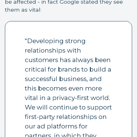
be affected - in fact Google stated they see
them as vital:
"Developing strong
relationships with
customers has always been
critical for brands to build a
successful business, and
this becomes even more
vital in a privacy-first world.
We will continue to support
first-party relationships on
our ad platforms for
partners, in which they