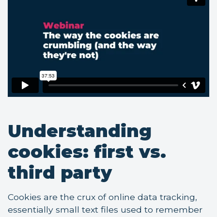
Understanding
cookies: first vs.
third party
Cookies are the crux of online data tracking,
essentially small text files used to remember