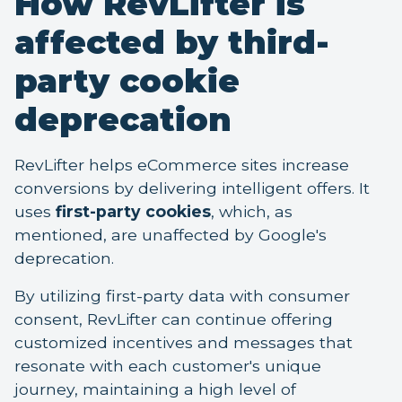
How RevLifter is
affected by third-
party cookie
deprecation
RevLifter helps eCommerce sites increase
conversions by delivering intelligent offers. It
uses
first-party cookies
, which, as
mentioned, are unaffected by Google's
deprecation.
By utilizing first-party data with consumer
consent, RevLifter can continue offering
customized incentives and messages that
resonate with each customer's unique
journey, maintaining a high level of