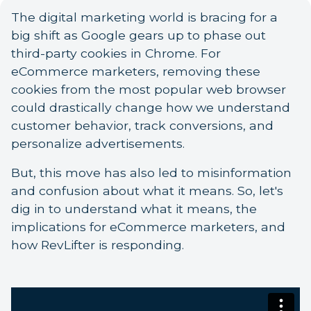
The digital marketing world is bracing for a
big shift as Google gears up to phase out
third-party cookies in Chrome. For
eCommerce marketers, removing these
cookies from the most popular web browser
could drastically change how we understand
customer behavior, track conversions, and
personalize advertisements.
But, this move has also led to misinformation
and confusion about what it means. So, let's
dig in to understand what it means, the
implications for eCommerce marketers, and
how RevLifter is responding.