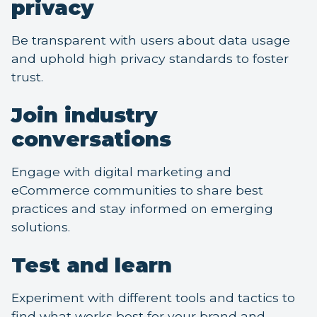
privacy
Be transparent with users about data usage
and uphold high privacy standards to foster
trust.
Join industry
conversations
Engage with digital marketing and
eCommerce communities to share best
practices and stay informed on emerging
solutions.
Test and learn
Experiment with different tools and tactics to
find what works best for your brand and