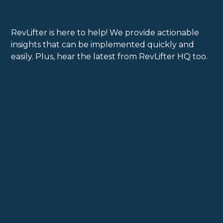
RevLifter is here to help! We provide actionable
insights that can be implemented quickly and
easily. Plus, hear the latest from RevLifter HQ too.