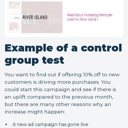
Example of a control
group test
You want to find out if offering 10% off to new
customers is driving more purchases. You
could start this campaign and see if there is
an uplift compared to the previous month,
but there are many other reasons why an
increase might happen:
A new ad campaign has gone live