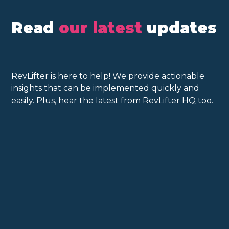
Read
our latest
updates
RevLifter is here to help! We provide actionable
insights that can be implemented quickly and
easily. Plus, hear the latest from RevLifter HQ too.