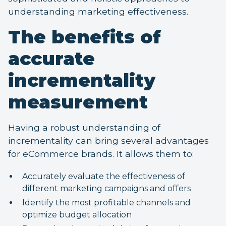
understanding marketing effectiveness.
The benefits of
accurate
incrementality
measurement
Having a robust understanding of
incrementality can bring several advantages
for eCommerce brands. It allows them to:
Accurately evaluate the effectiveness of
different marketing campaigns and offers
Identify the most profitable channels and
optimize budget allocation