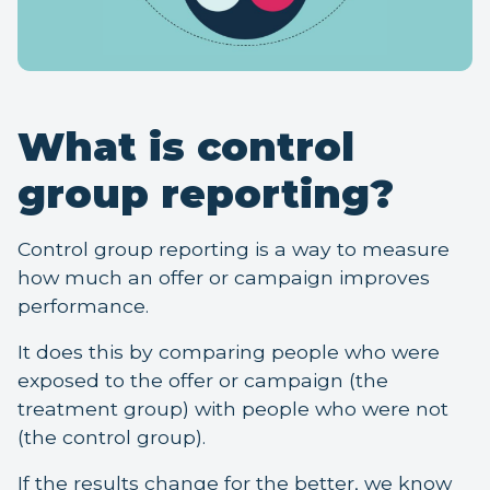
What is control
group reporting?
Control group reporting is a way to measure
how much an offer or campaign improves
performance.
It does this by comparing people who were
exposed to the offer or campaign (the
treatment group) with people who were not
(the control group).
If the results change for the better, we know