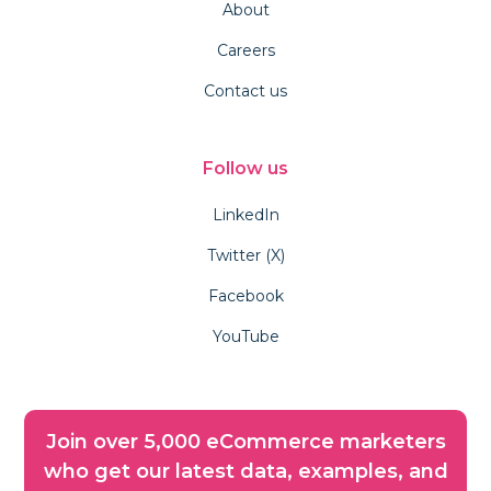
About
Careers
Contact us
Follow us
LinkedIn
Twitter (X)
Facebook
YouTube
Join over 5,000 eCommerce marketers
who get our latest data, examples, and