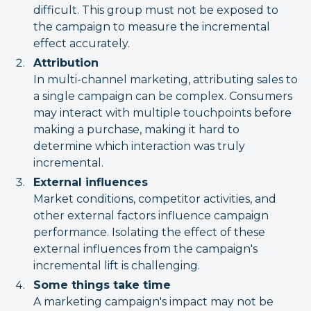
difficult. This group must not be exposed to
the campaign to measure the incremental
effect accurately.
Attribution
In multi-channel marketing, attributing sales to
a single campaign can be complex. Consumers
may interact with multiple touchpoints before
making a purchase, making it hard to
determine which interaction was truly
incremental.
External influences
Market conditions, competitor activities, and
other external factors influence campaign
performance. Isolating the effect of these
external influences from the campaign's
incremental lift is challenging.
Some things take time
A marketing campaign's impact may not be