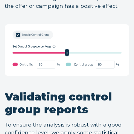
the offer or campaign has a positive effect.
Validating control
group reports
To ensure the analysis is robust with a good
confidence level, we apply some statistical