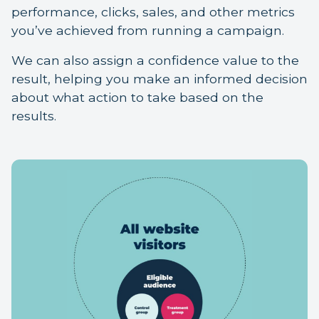
performance, clicks, sales, and other metrics
you’ve achieved from running a campaign.
We can also assign a confidence value to the
result, helping you make an informed decision
about what action to take based on the
results.