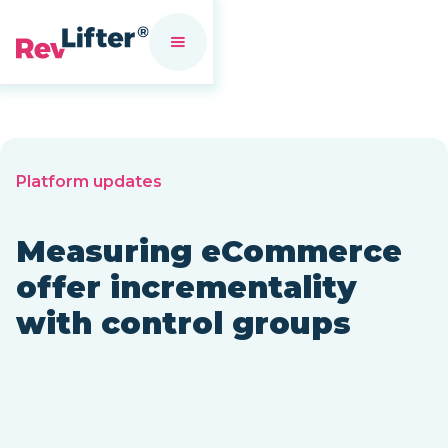
Platform updates
Measuring eCommerce
offer incrementality
with control groups