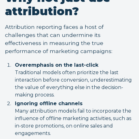
attribution?
Attribution reporting faces a host of
challenges that can undermine its
effectiveness in measuring the true
performance of marketing campaigns:
Overemphasis on the last-click
Traditional models often prioritize the last
interaction before conversion, underestimating
the value of everything else in the decision-
making process.
Ignoring offline channels
Many attribution models fail to incorporate the
influence of offline marketing activities, such as
in-store promotions, on online sales and
engagements.