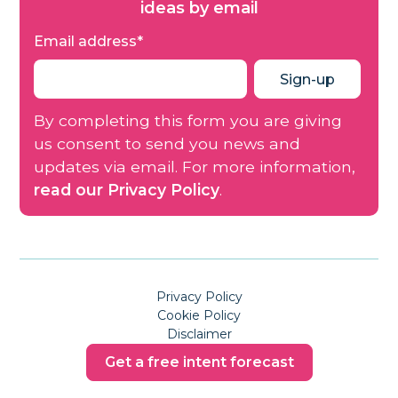
ideas by email
Email address
*
By completing this form you are giving
us consent to send you news and
updates via email. For more information,
read our Privacy Policy
.
Privacy Policy
Cookie Policy
Disclaimer
Get a free intent forecast