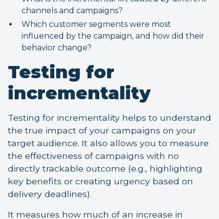
channels and campaigns?
Which customer segments were most
influenced by the campaign, and how did their
behavior change?
Testing for
incrementality
Testing for incrementality helps to understand
the true impact of your campaigns on your
target audience. It also allows you to measure
the effectiveness of campaigns with no
directly trackable outcome (e.g., highlighting
key benefits or creating urgency based on
delivery deadlines).
It measures how much of an increase in