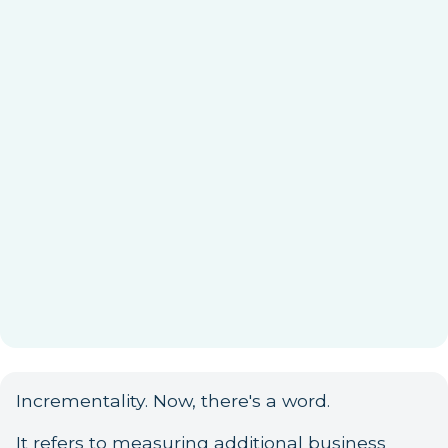
Incrementality. Now, there's a word.
It refers to measuring additional business