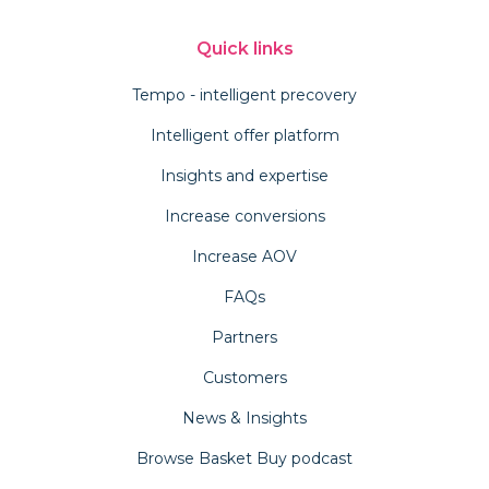
Quick links
Tempo - intelligent precovery
Intelligent offer platform
Insights and expertise
Increase conversions
Increase AOV
FAQs
Partners
Customers
News & Insights
Browse Basket Buy podcast