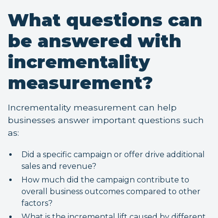
What questions can
be answered with
incrementality
measurement?
Incrementality measurement can help
businesses answer important questions such
as:
Did a specific campaign or offer drive additional
sales and revenue?
How much did the campaign contribute to
overall business outcomes compared to other
factors?
What is the incremental lift caused by different