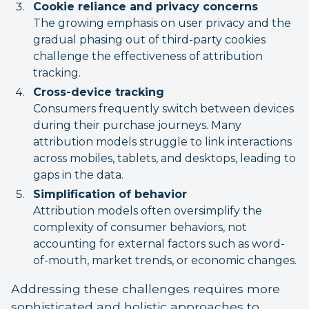
Cookie reliance and privacy concerns
The growing emphasis on user privacy and the
gradual phasing out of third-party cookies
challenge the effectiveness of attribution
tracking.
Cross-device tracking
Consumers frequently switch between devices
during their purchase journeys. Many
attribution models struggle to link interactions
across mobiles, tablets, and desktops, leading to
gaps in the data.
Simplification of behavior
Attribution models often oversimplify the
complexity of consumer behaviors, not
accounting for external factors such as word-
of-mouth, market trends, or economic changes.
Addressing these challenges requires more
sophisticated and holistic approaches to