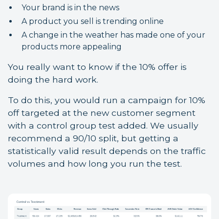
Your brand is in the news
A product you sell is trending online
A change in the weather has made one of your
products more appealing
You really want to know if the 10% offer is
doing the hard work.
To do this, you would run a campaign for 10%
off targeted at the new customer segment
with a control group test added. We usually
recommend a 90/10 split, but getting a
statistically valid result depends on the traffic
volumes and how long you run the test.