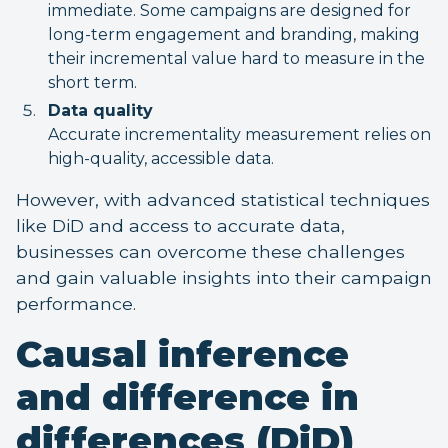
immediate. Some campaigns are designed for
long-term engagement and branding, making
their incremental value hard to measure in the
short term.
Data quality
Accurate incrementality measurement relies on
high-quality, accessible data.
However, with advanced statistical techniques
like DiD and access to accurate data,
businesses can overcome these challenges
and gain valuable insights into their campaign
performance.
Causal inference
and difference in
differences (DiD)