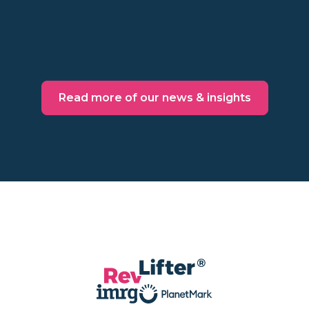
Read more
Read more of our news & insights