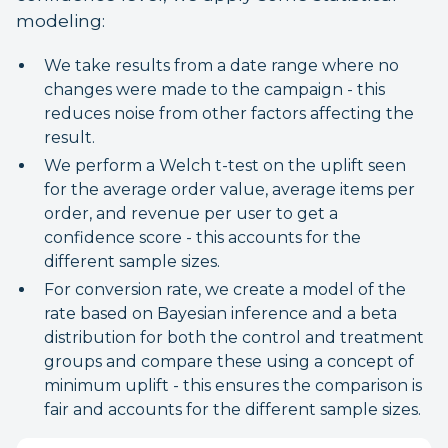
modeling:
We take results from a date range where no
changes were made to the campaign - this
reduces noise from other factors affecting the
result.
We perform a Welch t-test on the uplift seen
for the average order value, average items per
order, and revenue per user to get a
confidence score - this accounts for the
different sample sizes.
For conversion rate, we create a model of the
rate based on Bayesian inference and a beta
distribution for both the control and treatment
groups and compare these using a concept of
minimum uplift - this ensures the comparison is
fair and accounts for the different sample sizes.