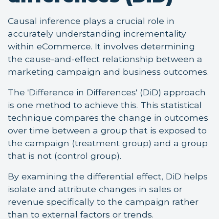
Causal inference plays a crucial role in
accurately understanding incrementality
within eCommerce. It involves determining
the cause-and-effect relationship between a
marketing campaign and business outcomes.
The 'Difference in Differences' (DiD) approach
is one method to achieve this. This statistical
technique compares the change in outcomes
over time between a group that is exposed to
the campaign (treatment group) and a group
that is not (control group).
By examining the differential effect, DiD helps
isolate and attribute changes in sales or
revenue specifically to the campaign rather
than to external factors or trends.