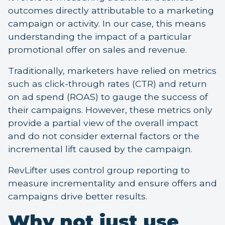
outcomes directly attributable to a marketing
campaign or activity. In our case, this means
understanding the impact of a particular
promotional offer on sales and revenue.
Traditionally, marketers have relied on metrics
such as click-through rates (CTR) and return
on ad spend (ROAS) to gauge the success of
their campaigns. However, these metrics only
provide a partial view of the overall impact
and do not consider external factors or the
incremental lift caused by the campaign.
RevLifter uses control group reporting to
measure incrementality and ensure offers and
campaigns drive better results.
Why not just use