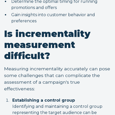
Determine the optimal timing for running
promotions and offers
Gain insights into customer behavior and
preferences
Is incrementality
measurement
difficult?
Measuring incrementality accurately can pose
some challenges that can complicate the
assessment of a campaign's true
effectiveness:
Establishing a control group
Identifying and maintaining a control group
representing the target audience can be