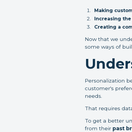
Making custom
Increasing th
Creating a co
Now that we under
some ways of build
Under
Personalization 
customer's prefere
needs.
That requires data,
To get a better u
from their
past b