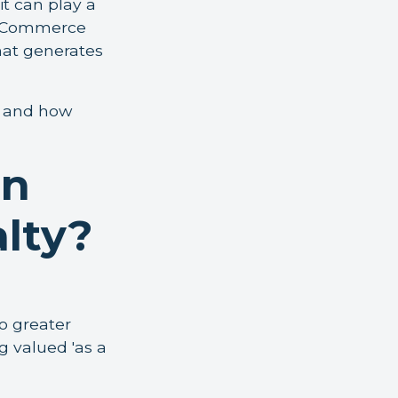
t can play a
y eCommerce
hat generates
rs and how
en
alty?
o greater
g valued 'as a