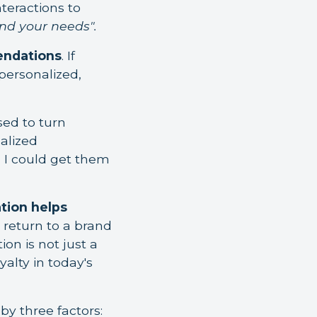
teractions to
nd your needs".
endations
. If
 personalized,
sed to turn
nalized
 I could get them
tion helps
 return to a brand
on is not just a
yalty in today's
by three factors: