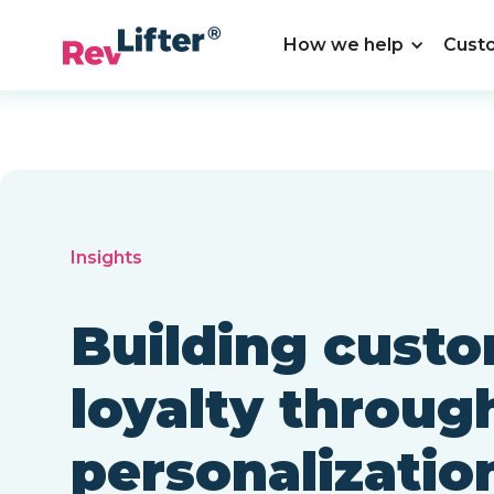
How we help
Cust
Insights
Building cust
loyalty throug
personalizatio