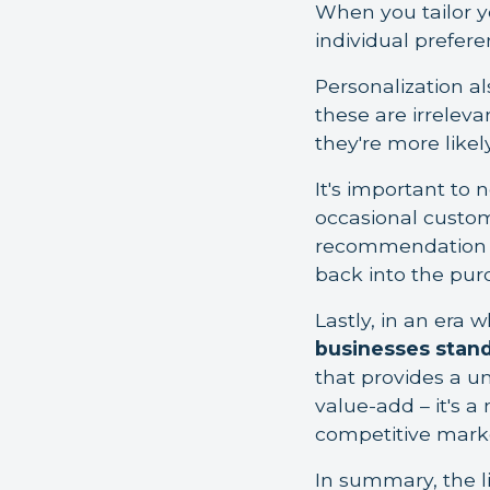
When you tailor y
individual prefere
Personalization a
these are irrelevan
they're more likel
It's important to
occasional custome
recommendation t
back into the pur
Lastly, in an era 
businesses stand
that provides a un
value-add – it's a
competitive mark
In summary, the li