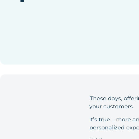
These days, offerin
your customers.
It’s true – more 
personalized expe