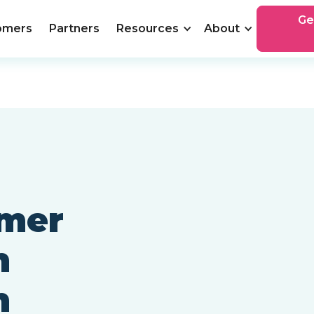
Ge
omers
Partners
Resources
About
omer
h
n