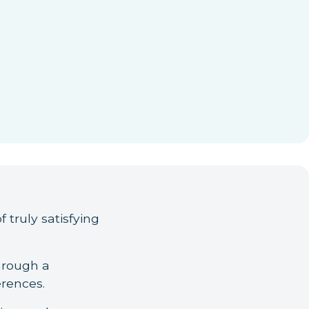
f truly satisfying
hrough a
erences.