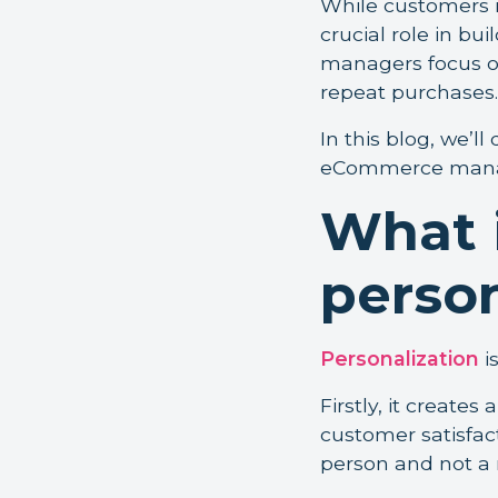
While customers n
crucial role in b
managers focus on
repeat purchases.
In this blog, we’ll
eCommerce manage
What 
person
Personalization
i
Firstly, it creates
customer satisfact
person and not a 