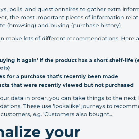
ys, polls, and questionnaires to gather extra info
r, the most important pieces of information relat
nto (browsing) and buying (purchase history).
n make lots of different recommendations. Here a
ng it again' if the product has a short shelf-life (
cts)
es for a purchase that's recently been made
ucts that were recently viewed but not purchased
ur data in order, you can take things to the next l
tions. These use 'lookalike' journeys to recom
customers, e.g. 'Customers also bought...'.
alize your