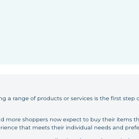
g a range of products or services is the first step o
and more shoppers now expect to buy their items t
rience that meets their individual needs and pref