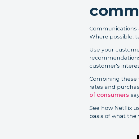
commu
Communications an
Where possible, t
Use your customer
recommendations,
customer's interes
Combining these w
rates and purchas
of consumers
say
See how Netflix u
basis of what the