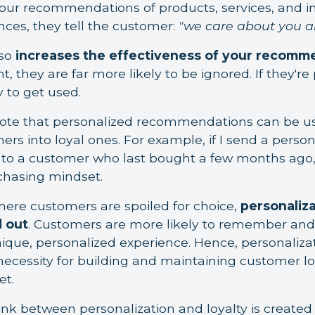
our recommendations of products, services, and in
nces, they tell the customer:
"we care about you a
lso
increases the effectiveness of your recomm
t, they are far more likely to be ignored. If they're
y to get used.
 note that personalized recommendations can be u
rs into loyal ones. For example, if I send a perso
o a customer who last bought a few months ago,
chasing mindset.
where customers are spoiled for choice,
personaliza
 out
. Customers are more likely to remember and
ique, personalized experience. Hence, personalizati
 necessity for building and maintaining customer lo
et.
nk between personalization and loyalty is created 