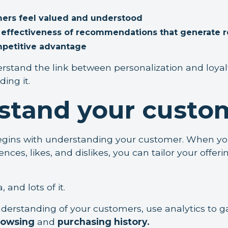
ers feel valued and understood
e effectiveness of recommendations that generate 
mpetitive advantage
stand the link between personalization and loyalty,
ing it.
stand your custo
begins with understanding your customer. When y
nces, likes, and dislikes, you can tailor your offeri
 and lots of it.
nderstanding of your customers, use analytics to g
rowsing
and
purchasing history.