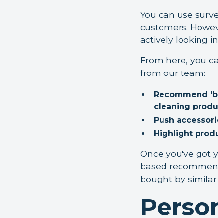
You can use surve
customers. Howeve
actively looking i
From here, you ca
from our team:
Recommend 'buyi
cleaning produ
Push accessori
Highlight prod
Once you've got yo
based recommenda
bought by similar 
Person