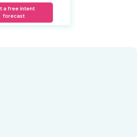
t a free intent
forecast