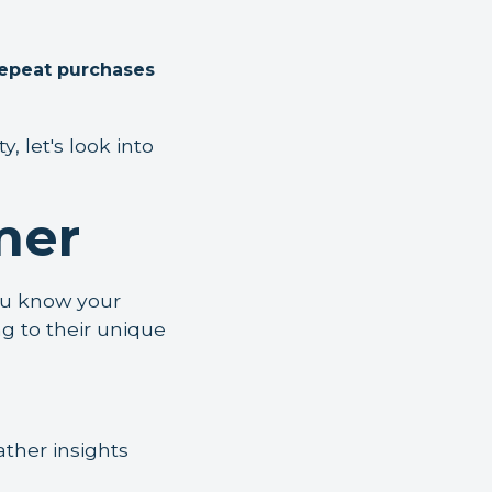
repeat purchases
 let's look into
mer
ou know your
ng to their unique
ather insights