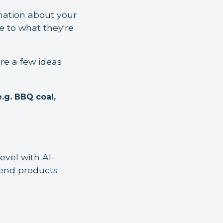
rmation about your
e to what they're
re a few ideas
e.g. BBQ coal,
evel with AI-
mend products