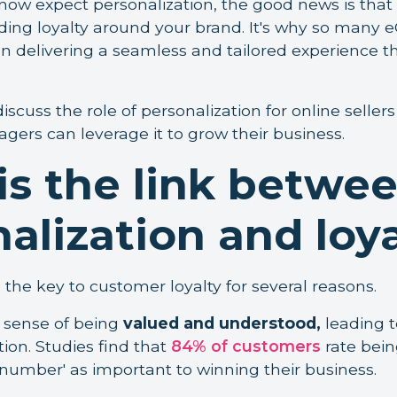
ow expect personalization, the good news is that i
uilding loyalty around your brand. It's why so man
 delivering a seamless and tailored experience t
 discuss the role of personalization for online selle
rs can leverage it to grow their business.
is the link betwe
alization and loy
s the key to customer loyalty for several reasons.
 a sense of being
valued and understood,
leading t
ion. Studies find that
84% of customers
rate bein
number' as important to winning their business.