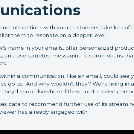
nications
d interactions with your customers take lots of di
ailor them to resonate on a deeper level.
's name in your emails, offer personalized produc
 and use targeted messaging for promotions that 
ts.
ithin a communication, like an email, could see y
es go up. And why wouldn't they? We're living in 
 they'll shop elsewhere if they don't receive perso
ses data to recommend further use of its streamin
 viewer has already engaged with.