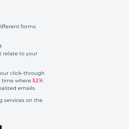
fferent forms.
t
relate to your
our click-through
a time where
52%
nalized emails.
g services on the